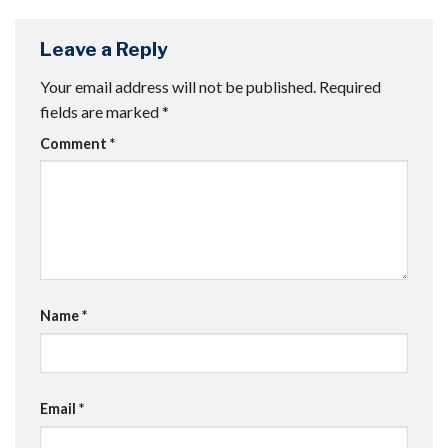
Leave a Reply
Your email address will not be published.
Required
fields are marked
*
Comment
*
Name
*
Email
*