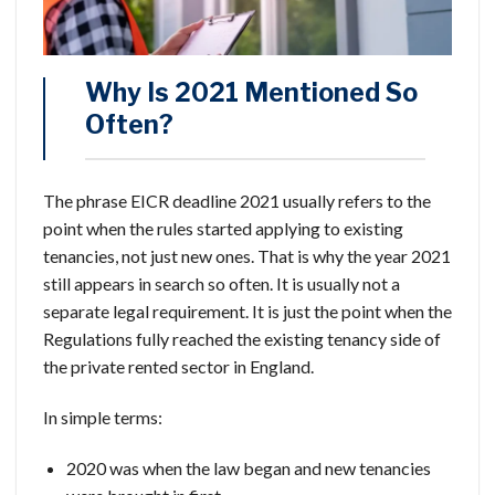
Why Is 2021 Mentioned So
Often?
The phrase EICR deadline 2021 usually refers to the
point when the rules started applying to existing
tenancies, not just new ones. That is why the year 2021
still appears in search so often. It is usually not a
separate legal requirement. It is just the point when the
Regulations fully reached the existing tenancy side of
the private rented sector in England.
In simple terms:
2020 was when the law began and new tenancies