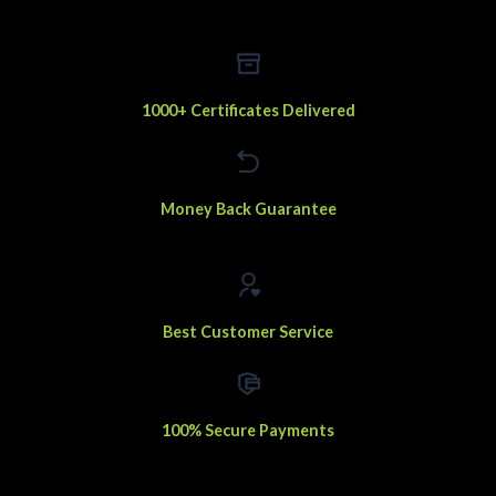
1000+ Certificates Delivered
Money Back Guarantee
Best Customer Service
100% Secure Payments