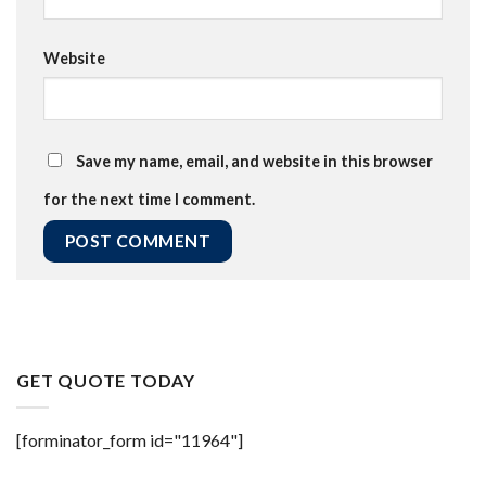
Website
Save my name, email, and website in this browser
for the next time I comment.
GET QUOTE TODAY
[forminator_form id="11964"]