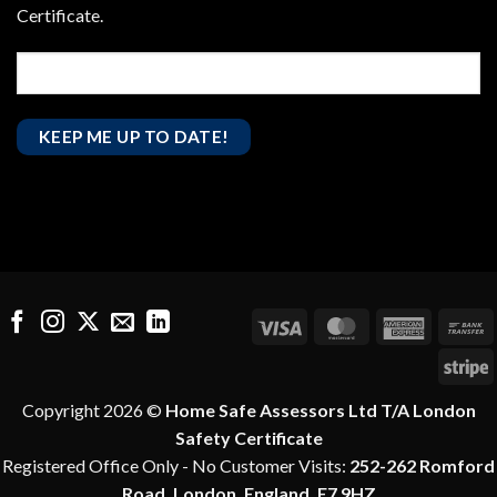
Certificate.
Visa
MasterCard
America
B
Express
T
S
Copyright 2026 ©
Home Safe Assessors Ltd T/A London
Safety Certificate
Registered Office Only - No Customer Visits:
252-262 Romford
Road, London, England, E7 9HZ