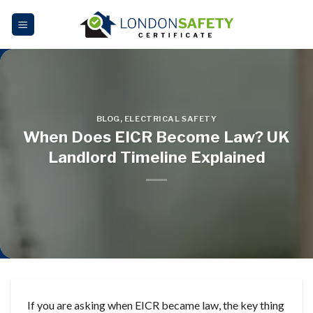
Skip
to
content
BLOG
,
ELECTRICAL SAFETY
When Does EICR Become Law? UK
Landlord Timeline Explained
If you are asking when EICR became law, the key thing