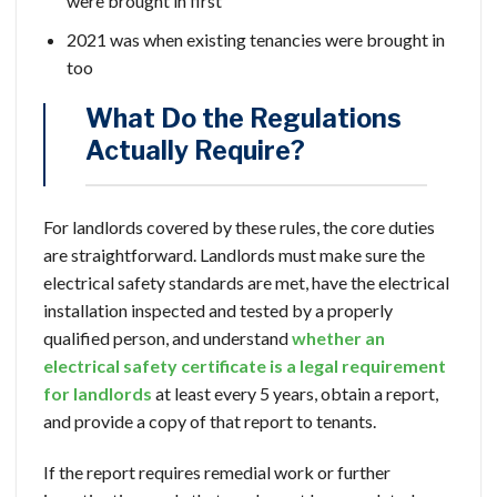
were brought in first
2021 was when existing tenancies were brought in
too
What Do the Regulations
Actually Require?
For landlords covered by these rules, the core duties
are straightforward. Landlords must make sure the
electrical safety standards are met, have the electrical
installation inspected and tested by a properly
qualified person, and understand
whether an
electrical safety certificate is a legal requirement
for landlords
at least every 5 years, obtain a report,
and provide a copy of that report to tenants.
If the report requires remedial work or further