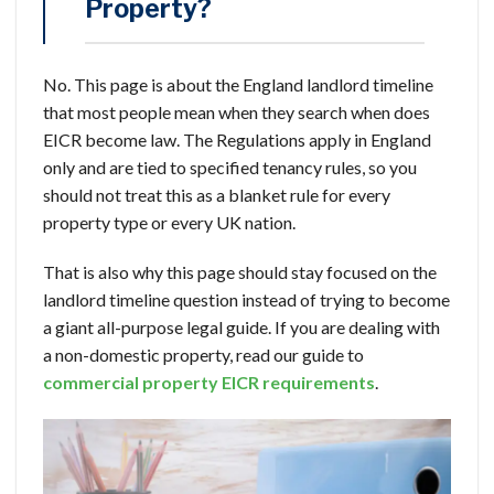
Property?
No. This page is about the England landlord timeline
that most people mean when they search when does
EICR become law. The Regulations apply in England
only and are tied to specified tenancy rules, so you
should not treat this as a blanket rule for every
property type or every UK nation.
That is also why this page should stay focused on the
landlord timeline question instead of trying to become
a giant all-purpose legal guide. If you are dealing with
a non-domestic property, read our guide to
commercial property EICR requirements
.