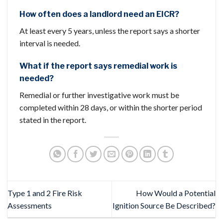
How often does a landlord need an EICR?
At least every 5 years, unless the report says a shorter
interval is needed.
What if the report says remedial work is
needed?
Remedial or further investigative work must be
completed within 28 days, or within the shorter period
stated in the report.
Type 1 and 2 Fire Risk
How Would a Potential
Assessments
Ignition Source Be Described?