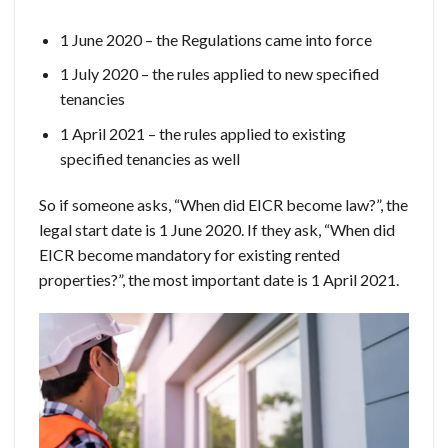
1 June 2020 – the Regulations came into force
1 July 2020 – the rules applied to new specified
tenancies
1 April 2021 – the rules applied to existing
specified tenancies as well
So if someone asks, “When did EICR become law?”, the
legal start date is 1 June 2020. If they ask, “When did
EICR become mandatory for existing rented
properties?”, the most important date is 1 April 2021.