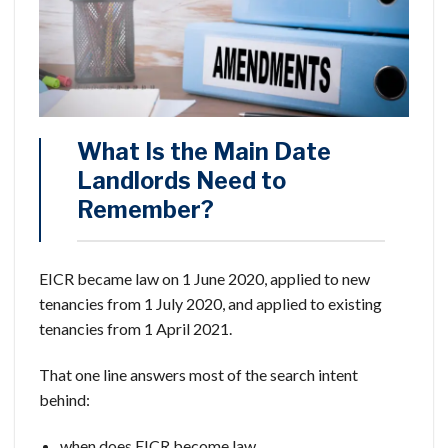
What Is the Main Date
Landlords Need to
Remember?
EICR became law on 1 June 2020, applied to new
tenancies from 1 July 2020, and applied to existing
tenancies from 1 April 2021.
That one line answers most of the search intent
behind:
when does EICR become law