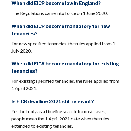
When did EICR become law in England?
The Regulations came into force on 1 June 2020.
When did EICR become mandatory for new
tenancies?
For new specified tenancies, the rules applied from 1
July 2020.
When did EICR become mandatory for existing
tenancies?
For existing specified tenancies, the rules applied from
1 April 2021.
Is EICR deadline 2021 still relevant?
Yes, but only as a timeline search. In most cases,
people mean the 1 April 2021 date when the rules
extended to existing tenancies.