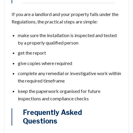
If you are a landlord and your property falls under the
Regulations, the practical steps are simple:
make sure the installation is inspected and tested
by a properly qualified person
get the report
give copies where required
complete any remedial or investigative work within
the required timeframe
keep the paperwork organised for future
inspections and compliance checks
Frequently Asked
Questions