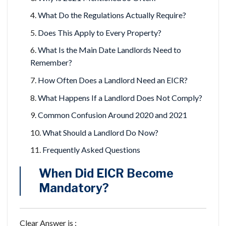
What Do the Regulations Actually Require?
Does This Apply to Every Property?
What Is the Main Date Landlords Need to
Remember?
How Often Does a Landlord Need an EICR?
What Happens If a Landlord Does Not Comply?
Common Confusion Around 2020 and 2021
What Should a Landlord Do Now?
Frequently Asked Questions
When Did EICR Become
Mandatory?
Clear Answer is :