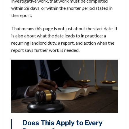
investigative work, that work must be completed
within 28 days, or within the shorter period stated in
the report.
That means this page is not just about the start date. It
is also about what the date leads to in practice: a
recurring landlord duty, a report, and action when the
report says further work is needed.
Does This Apply to Every