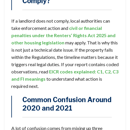
Comply?
If a landlord does not comply, local authorities can
take enforcement action and
civil or financial
penalties under the Renters’ Rights Act 2025 and
other housing legislation
may apply. That is why this
is not just a technical date issue. If the property falls
within the Regulations, the timeline matters because it
triggers real legal duties. If your report contains coded
observations, read
EICR codes explained: C1, C2, C3
and FI meanings
to understand what action is
required next.
Common Confusion Around
2020 and 2021
A lot of confusion comes from mixing up three