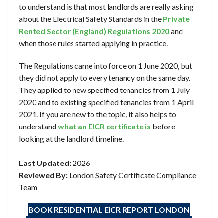
to understand is that most landlords are really asking
about the Electrical Safety Standards in the
Private
Rented Sector (England) Regulations 2020
and
when those rules started applying in practice.
The Regulations came into force on 1 June 2020, but
they did not apply to every tenancy on the same day.
They applied to new specified tenancies from 1 July
2020 and to existing specified tenancies from 1 April
2021. If you are new to the topic, it also helps to
understand
what an EICR certificate is
before
looking at the landlord timeline.
Last Updated:
2026
Reviewed By:
London Safety Certificate Compliance
Team
BOOK RESIDENTIAL EICR
REPORT LONDON