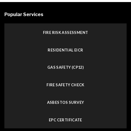
Popular Services
FIRE RISK ASSESSMENT
RESIDENTIAL EICR
GAS SAFETY (CP12)
FIRE SAFETY CHECK
ASBESTOS SURVEY
EPC CERTIFICATE