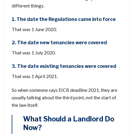
different things.
1. The date the Regulations came into force
That was 1 June 2020.
2. The date new tenancies were covered
That was 1 July 2020.
3. The date existing tenancies were covered
That was 1 April 2021.
So when someone says EICR deadline 2021, they are
usually talking about the third point, not the start of
the law itself.
What Should a Landlord Do
Now?