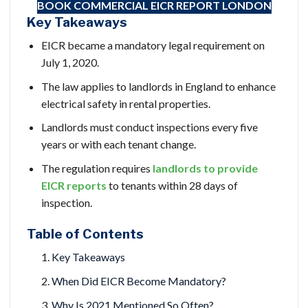
BOOK COMMERCIAL EICR
REPORT LONDON
Key Takeaways
EICR became a mandatory legal requirement on
July 1, 2020.
The law applies to landlords in England to enhance
electrical safety in rental properties.
Landlords must conduct inspections every five
years or with each tenant change.
The regulation requires
landlords to provide
EICR reports
to tenants within 28 days of
inspection.
Table of Contents
Key Takeaways
When Did EICR Become Mandatory?
Why Is 2021 Mentioned So Often?