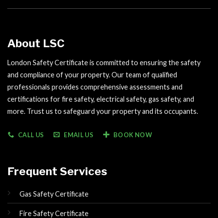
About LSC
London Safety Certificate is committed to ensuring the safety
and compliance of your property. Our team of qualified
professionals provides comprehensive assessments and
certifications for fire safety, electrical safety, gas safety, and
more. Trust us to safeguard your property and its occupants.
CALL US
EMAIL US
BOOK NOW
Frequent Services
Gas Safety Certificate
Fire Safety Certificate