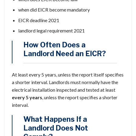
when did EICR become mandatory
EICR deadline 2021
landlord legal requirement 2021
How Often Does a
Landlord Need an EICR?
At least every 5 years, unless the report itself specifies
a shorter interval. Landlords must normally have the
electrical installation inspected and tested at least
every 5 years
, unless the report specifies a shorter
interval.
What Happens If a
Landlord Does Not