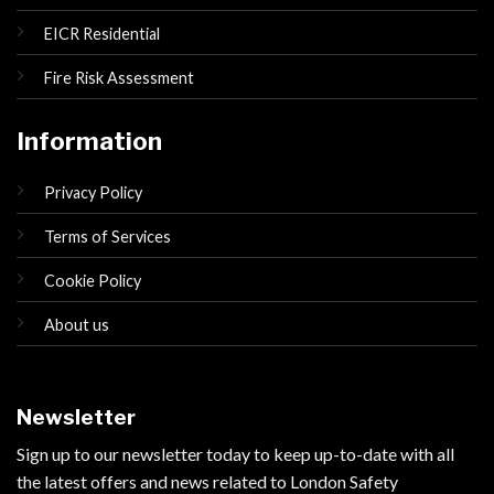
EICR Residential
Fire Risk Assessment
Information
Privacy Policy
Terms of Services
Cookie Policy
About us
Newsletter
Sign up to our newsletter today to keep up-to-date with all
the latest offers and news related to London Safety