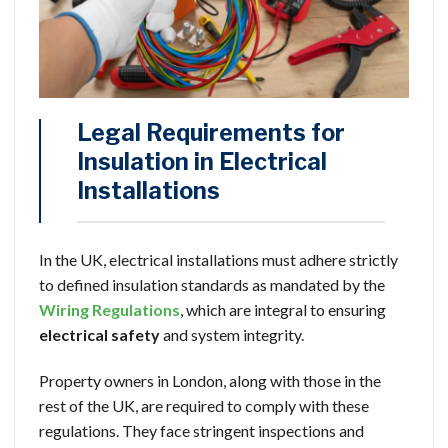
Legal Requirements for
Insulation in Electrical
Installations
In the UK, electrical installations must adhere strictly
to defined insulation standards as mandated by the
Wiring Regulations
, which are integral to ensuring
electrical safety
and system integrity.
Property owners in London, along with those in the
rest of the UK, are required to comply with these
regulations. They face stringent inspections and