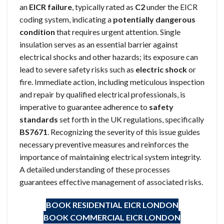
an
EICR failure
, typically rated as
C2
under the EICR
coding system, indicating a
potentially dangerous
condition
that requires urgent attention. Single
insulation serves as an essential barrier against
electrical shocks and other hazards; its exposure can
lead to severe safety risks such as
electric shock
or
fire. Immediate action, including meticulous inspection
and repair by qualified electrical professionals, is
imperative to guarantee adherence to
safety
standards
set forth in the UK regulations, specifically
BS7671
. Recognizing the severity of this issue guides
necessary preventive measures and reinforces the
importance of maintaining electrical system integrity.
A detailed understanding of these processes
guarantees effective management of associated risks.
BOOK RESIDENTIAL EICR
LONDON
BOOK COMMERCIAL EICR
LONDON