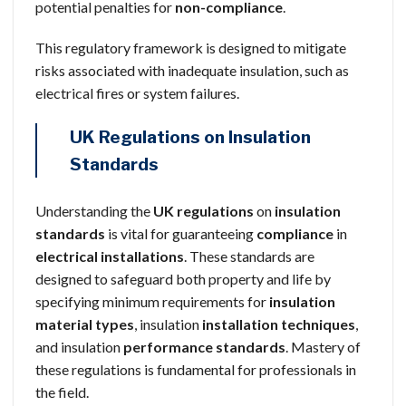
potential penalties for
non-compliance
.
This regulatory framework is designed to mitigate
risks associated with inadequate insulation, such as
electrical fires or system failures.
UK Regulations on Insulation
Standards
Understanding the
UK regulations
on
insulation
standards
is vital for guaranteeing
compliance
in
electrical installations
. These standards are
designed to safeguard both property and life by
specifying minimum requirements for
insulation
material types
, insulation
installation techniques
,
and insulation
performance standards
. Mastery of
these regulations is fundamental for professionals in
the field.