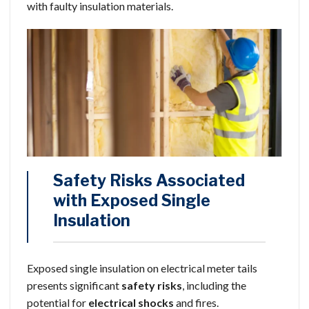
with faulty insulation materials.
Safety Risks Associated
with Exposed Single
Insulation
Exposed single insulation on electrical meter tails
presents significant
safety risks
, including the
potential for
electrical shocks
and fires.