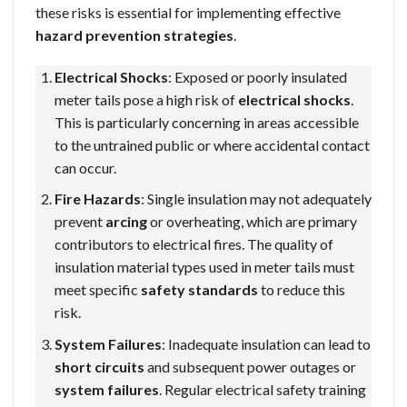
these risks is essential for implementing effective
hazard prevention strategies
.
Electrical Shocks
: Exposed or poorly insulated
meter tails pose a high risk of
electrical shocks
.
This is particularly concerning in areas accessible
to the untrained public or where accidental contact
can occur.
Fire Hazards
: Single insulation may not adequately
prevent
arcing
or overheating, which are primary
contributors to electrical fires. The quality of
insulation material types used in meter tails must
meet specific
safety standards
to reduce this
risk.
System Failures
: Inadequate insulation can lead to
short circuits
and subsequent power outages or
system failures
. Regular electrical safety training