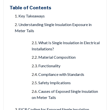
Table of Contents
Key Takeaways
Understanding Single Insulation Exposure in
Meter Tails
What Is Single Insulation in Electrical
Installations?
Material Composition
Functionality
Compliance with Standards
Safety Implications
Causes of Exposed Single Insulation
on Meter Tails
EICR Coding for Exposed Single Insulation