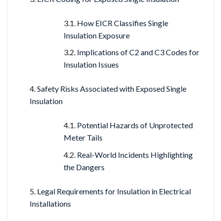
How EICR Classifies Single
Insulation Exposure
Implications of C2 and C3 Codes for
Insulation Issues
Safety Risks Associated with Exposed Single
Insulation
Potential Hazards of Unprotected
Meter Tails
Real-World Incidents Highlighting
the Dangers
Legal Requirements for Insulation in Electrical
Installations