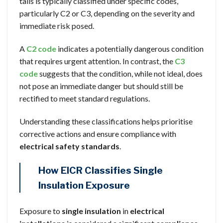
tails is typically classified under specific codes,
particularly C2 or C3, depending on the severity and
immediate risk posed.
A
C2 code
indicates a potentially dangerous condition
that requires urgent attention. In contrast, the
C3
code
suggests that the condition, while not ideal, does
not pose an immediate danger but should still be
rectified to meet standard regulations.
Understanding these classifications helps prioritise
corrective actions and ensure compliance with
electrical safety standards
.
How EICR Classifies Single
Insulation Exposure
Exposure to
single insulation
in
electrical