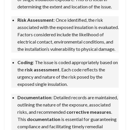
determining the extent and location of the issue.
Risk Assessment
: Once identified, the risk
associated with the exposed insulation is evaluated.
Factors considered include the likelihood of
electrical contact, environmental conditions, and
the installation’s vulnerability to physical damage.
Coding
: The issue is coded appropriately based on
the
risk assessment
. Each code reflects the
urgency and nature of the risk posed by the
exposed single insulation.
Documentation
: Detailed records are maintained,
outlining the nature of the exposure, associated
risks, and recommended
corrective measures
.
This
documentation
is essential for guaranteeing
compliance and facilitating timely remedial