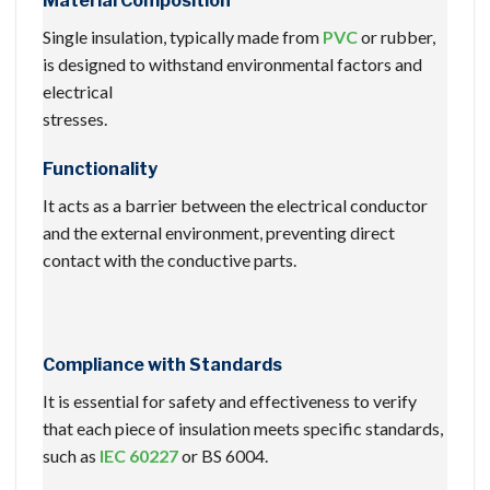
Material Composition
Single insulation, typically made from
PVC
or rubber,
is designed to withstand environmental factors and
electrical
stresses.
Functionality
It acts as a barrier between the electrical conductor
and the external environment, preventing direct
contact with the conductive parts.
Compliance with Standards
It is essential for safety and effectiveness to verify
that each piece of insulation meets specific standards,
such as
IEC 60227
or BS 6004.