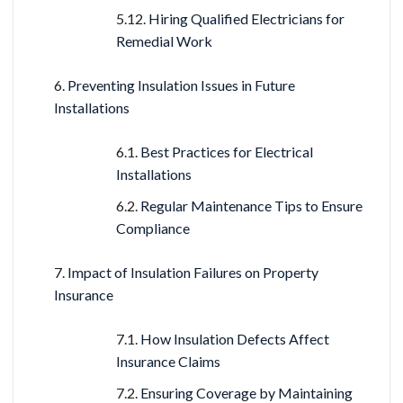
Hiring Qualified Electricians for
Remedial Work
Preventing Insulation Issues in Future
Installations
Best Practices for Electrical
Installations
Regular Maintenance Tips to Ensure
Compliance
Impact of Insulation Failures on Property
Insurance
How Insulation Defects Affect
Insurance Claims
Ensuring Coverage by Maintaining