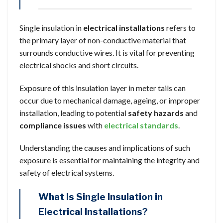
Single insulation in
electrical installations
refers to
the primary layer of non-conductive material that
surrounds conductive wires. It is vital for preventing
electrical shocks and short circuits.
Exposure of this insulation layer in meter tails can
occur due to mechanical damage, ageing, or improper
installation, leading to potential
safety hazards
and
compliance issues
with
electrical standards
.
Understanding the causes and implications of such
exposure is essential for maintaining the integrity and
safety of electrical systems.
What Is Single Insulation in
Electrical Installations?