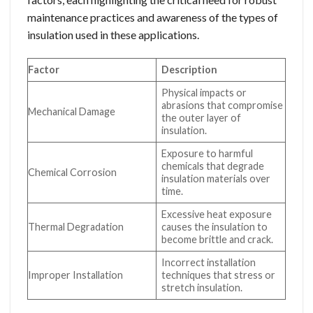
maintenance practices and awareness of the types of
insulation used in these applications.
Factor
Description
Physical impacts or
abrasions that compromise
Mechanical Damage
the outer layer of
insulation.
Exposure to harmful
chemicals that degrade
Chemical Corrosion
insulation materials over
time.
Excessive heat exposure
Thermal Degradation
causes the insulation to
become brittle and crack.
Incorrect installation
Improper Installation
techniques that stress or
stretch insulation.