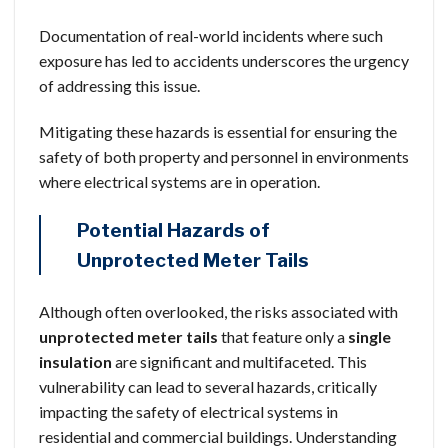
Documentation of real-world incidents where such
exposure has led to accidents underscores the urgency
of addressing this issue.
Mitigating these hazards is essential for ensuring the
safety of both property and personnel in environments
where electrical systems are in operation.
Potential Hazards of
Unprotected Meter Tails
Although often overlooked, the risks associated with
unprotected meter tails
that feature only a
single
insulation
are significant and multifaceted. This
vulnerability can lead to several hazards, critically
impacting the safety of electrical systems in
residential and commercial buildings. Understanding