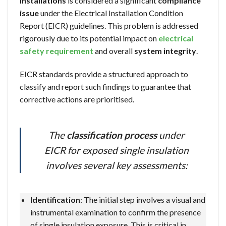
installations
is considered a significant
compliance
issue
under the Electrical Installation Condition
Report (EICR) guidelines. This problem is addressed
rigorously due to its potential impact on
electrical
safety requirement
and overall
system integrity
.
EICR standards provide a structured approach to
classify and report such findings to guarantee that
corrective actions are prioritised.
The
classification process
under
EICR for exposed single insulation
involves several key assessments:
Identification
: The initial step involves a visual and
instrumental examination to confirm the presence
of single insulation exposure. This is critical in