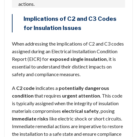
actions.
Implications of C2 and C3 Codes
for Insulation Issues
When addressing the implications of C2 and C3 codes
assigned during an Electrical Installation Condition
Report (EICR) for
exposed single insulation
, it is
essential to understand their distinct impacts on
safety and compliance measures.
A
C2 code
indicates a
potentially dangerous
condition
that requires
urgent attention
. This code
is typically assigned when the integrity of insulation
materials compromises
electrical safety
, posing
immediate risks
like electric shock or short circuits.
Immediate remedial actions are imperative to restore
the installation to a safe state and ensure compliance