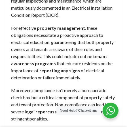
regular inspections and maintenance, which are
meticulously documented in an Electrical Installation
Condition Report (EICR).
For effective
property management
, these
obligations necessitate a proactive approach to
electrical education, guaranteeing that both property
owners and tenants are aware of their roles and
responsibilities. This could include routine
tenant
awareness programs
that educate residents on the
importance of
reporting any signs
of electrical
deterioration or failure immediately.
Moreover, compliance isn’t merely a bureaucratic
checkbox but a critical component of property safety
and tenant protection. Non-compliance can lead to
Need Help?
Chat with us
severe
legal repercussions,
including fines or more
stringent penalties.