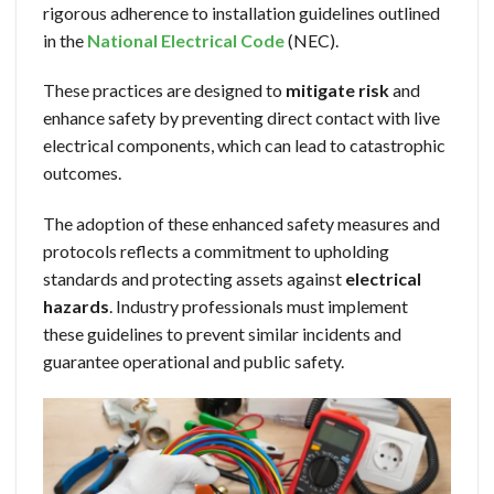
rigorous adherence to installation guidelines outlined
in the
National Electrical Code
(NEC).
These practices are designed to
mitigate risk
and
enhance safety by preventing direct contact with live
electrical components, which can lead to catastrophic
outcomes.
The adoption of these enhanced safety measures and
protocols reflects a commitment to upholding
standards and protecting assets against
electrical
hazards
. Industry professionals must implement
these guidelines to prevent similar incidents and
guarantee operational and public safety.