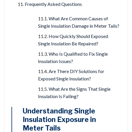
Frequently Asked Questions
What Are Common Causes of
Single Insulation Damage in Meter Tails?
How Quickly Should Exposed
Single Insulation Be Repaired?
Who Is Qualified to Fix Single
Insulation Issues?
Are There DIY Solutions for
Exposed Single Insulation?
What Are the Signs That Single
Insulation Is Failing?
Understanding Single
Insulation Exposure in
Meter Tails