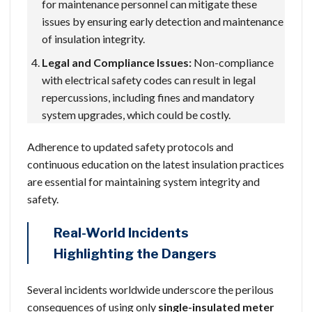
for maintenance personnel can mitigate these
issues by ensuring early detection and maintenance
of insulation integrity.
Legal and Compliance Issues:
Non-compliance
with electrical safety codes can result in legal
repercussions, including fines and mandatory
system upgrades, which could be costly.
Adherence to updated safety protocols and
continuous education on the latest insulation practices
are essential for maintaining system integrity and
safety.
Real-World Incidents
Highlighting the Dangers
Several incidents worldwide underscore the perilous
consequences of using only
single-insulated meter