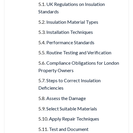
UK Regulations on Insulation
Standards
Insulation Material Types
Installation Techniques
Performance Standards
Routine Testing and Verification
Compliance Obligations for London
Property Owners
Steps to Correct Insulation
Deficiencies
Assess the Damage
Select Suitable Materials
Apply Repair Techniques
Test and Document