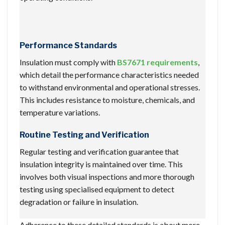
Performance Standards
Insulation must comply with
BS7671 requirements
,
which detail the performance characteristics needed
to withstand environmental and operational stresses.
This includes resistance to moisture, chemicals, and
temperature variations.
Routine Testing and Verification
Regular testing and verification guarantee that
insulation integrity is maintained over time. This
involves both visual inspections and more thorough
testing using specialised equipment to detect
degradation or failure in insulation.
Adherence to these detailed standards is about more