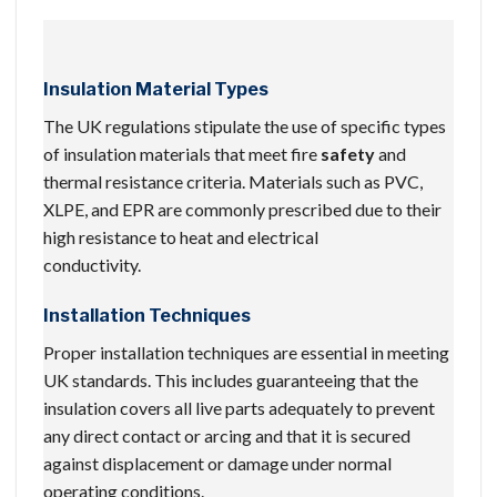
Insulation Material Types
The UK regulations stipulate the use of specific types
of insulation materials that meet fire
safety
and
thermal resistance criteria. Materials such as PVC,
XLPE, and EPR are commonly prescribed due to their
high resistance to heat and electrical
conductivity.
Installation Techniques
Proper installation techniques are essential in meeting
UK standards. This includes guaranteeing that the
insulation covers all live parts adequately to prevent
any direct contact or arcing and that it is secured
against displacement or damage under normal
operating conditions.