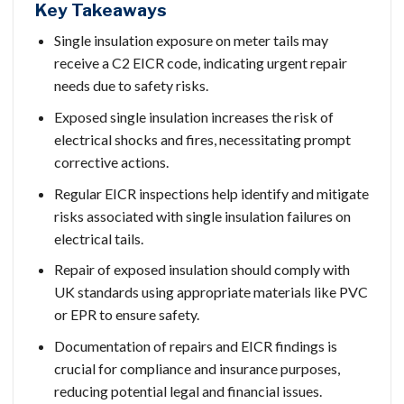
Key Takeaways
Single insulation exposure on meter tails may
receive a C2 EICR code, indicating urgent repair
needs due to safety risks.
Exposed single insulation increases the risk of
electrical shocks and fires, necessitating prompt
corrective actions.
Regular EICR inspections help identify and mitigate
risks associated with single insulation failures on
electrical tails.
Repair of exposed insulation should comply with
UK standards using appropriate materials like PVC
or EPR to ensure safety.
Documentation of repairs and EICR findings is
crucial for compliance and insurance purposes,
reducing potential legal and financial issues.