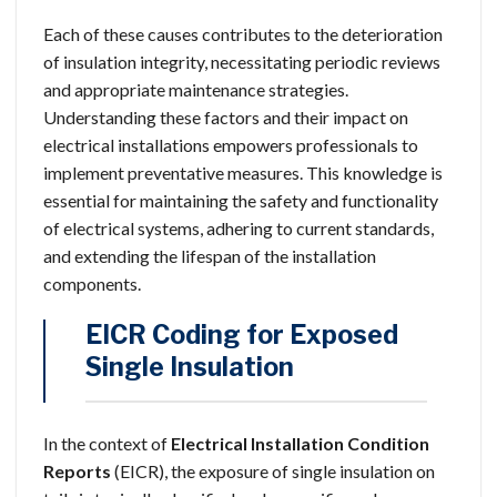
Each of these causes contributes to the deterioration
of insulation integrity, necessitating periodic reviews
and appropriate maintenance strategies.
Understanding these factors and their impact on
electrical installations empowers professionals to
implement preventative measures. This knowledge is
essential for maintaining the safety and functionality
of electrical systems, adhering to current standards,
and extending the lifespan of the installation
components.
EICR Coding for Exposed
Single Insulation
In the context of
Electrical Installation Condition
Reports
(EICR), the exposure of single insulation on