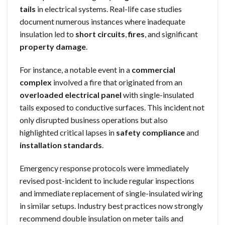
tails
in electrical systems. Real-life case studies
document numerous instances where inadequate
insulation led to
short circuits
,
fires
, and significant
property damage
.
For instance, a notable event in a
commercial
complex
involved a fire that originated from an
overloaded electrical panel
with single-insulated
tails exposed to conductive surfaces. This incident not
only disrupted business operations but also
highlighted critical lapses in
safety compliance
and
installation standards
.
Emergency response protocols were immediately
revised post-incident to include regular inspections
and immediate replacement of single-insulated wiring
in similar setups. Industry best practices now strongly
recommend double insulation on meter tails and