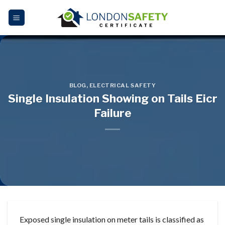
Skip
to
content
BLOG
,
ELECTRICAL SAFETY
Single Insulation Showing on Tails Eicr
Failure
Exposed single insulation on meter tails is classified as