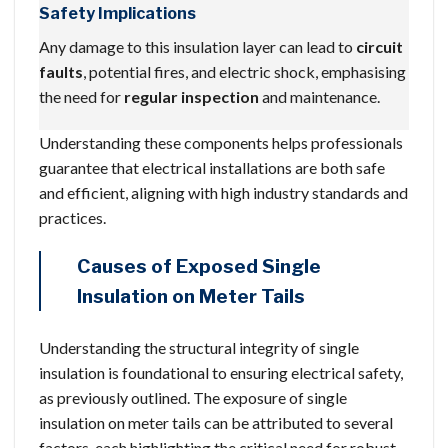
Safety Implications
Any damage to this insulation layer can lead to
circuit
faults
, potential fires, and electric shock, emphasising
the need for
regular inspection
and maintenance.
Understanding these components helps professionals
guarantee that electrical installations are both safe
and efficient, aligning with high industry standards and
practices.
Causes of Exposed Single
Insulation on Meter Tails
Understanding the structural integrity of single
insulation is foundational to ensuring electrical safety,
as previously outlined. The exposure of single
insulation on meter tails can be attributed to several
factors, each highlighting the critical need for robust