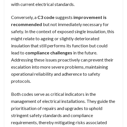
with current electrical standards.
Conversely, a
C3 code
suggests
improvement is
recommended
but not immediately necessary for
safety. In the context of exposed single insulation, this
might relate to ageing or slightly deteriorated
insulation that still performs its function but could
lead to
compliance challenges
in the future.
Addressing these issues proactively can prevent their
escalation into more severe problems, maintaining
operational reliability and adherence to safety
protocols.
Both codes serve as critical indicators in the
management of electrical installations. They guide the
prioritisation of repairs and upgrades to uphold
stringent safety standards and compliance
requirements, thereby mitigating risks associated