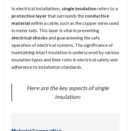
In electrical installations,
single insulation
refers to a
protective layer
that surrounds the
conductive
material
within a cable, such as the copper wires used
in meter tails. This layer is vital in preventing
electrical shocks
and guaranteeing the safe
operation of electrical systems. The significance of
maintaining intact insulation is underscored by various
insulation types and their roles in electrical safety and
adherence to installation standards.
Here are the key aspects of single
insulation: