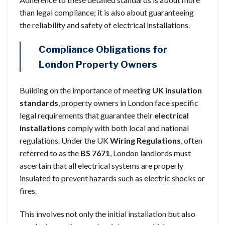
than legal compliance; it is also about guaranteeing
the reliability and safety of electrical installations.
Compliance Obligations for
London Property Owners
Building on the importance of meeting
UK insulation
standards
, property owners in London face specific
legal requirements that guarantee their
electrical
installations
comply with both local and national
regulations. Under the UK
Wiring Regulations
, often
referred to as the
BS 7671
, London landlords must
ascertain that all electrical systems are properly
insulated to prevent hazards such as electric shocks or
fires.
This involves not only the initial installation but also