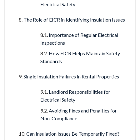
Electrical Safety
The Role of EICR in Identifying Insulation Issues
Importance of Regular Electrical
Inspections
How EICR Helps Maintain Safety
Standards
Single Insulation Failures in Rental Properties
Landlord Responsibilities for
Electrical Safety
Avoiding Fines and Penalties for
Non-Compliance
Can Insulation Issues Be Temporarily Fixed?