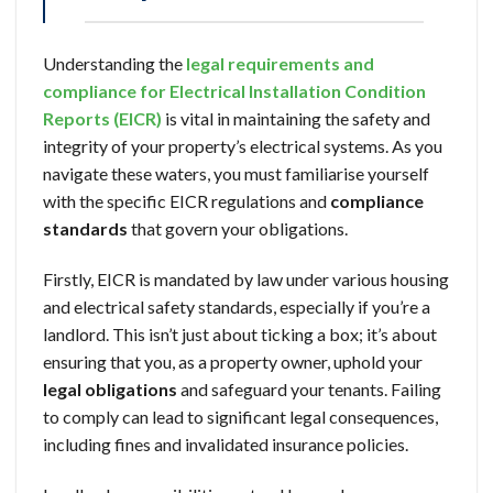
Understanding the
legal requirements and
compliance for Electrical Installation Condition
Reports (EICR)
is vital in maintaining the safety and
integrity of your property’s electrical systems. As you
navigate these waters, you must familiarise yourself
with the specific EICR regulations and
compliance
standards
that govern your obligations.
Firstly, EICR is mandated by law under various housing
and electrical safety standards, especially if you’re a
landlord. This isn’t just about ticking a box; it’s about
ensuring that you, as a property owner, uphold your
legal obligations
and safeguard your tenants. Failing
to comply can lead to significant legal consequences,
including fines and invalidated insurance policies.