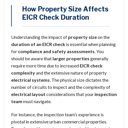
How Property Size Affects
EICR Check Duration
Understanding the impact of
property size
on the
duration of an EICR check
is essential when planning
for
compliance and safety assessments
. You
should be aware that
larger properties
generally
require more time due to increased
EICR check
complexity
and the extensive nature of property
electrical systems
. The physical size dictates the
number of circuits to inspect and the complexity of
electrical layout
considerations that your
inspection
team
must navigate.
For instance, the inspection team’s experience is
pivotal in extensive urban commercial properties.