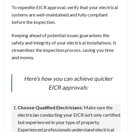
To expedite EICR approval, verify that your electrical
systems are well-maintained and fully compliant
before the inspection.
Keeping ahead of potential issues guarantees the
safety and integrity of your electrical installations. It
streamlines the inspection process, saving you time
and money.
Here’s how you can achieve quicker
EICR approvals:
Choose Qualified Electricians:
Make sure the
electrician conducting your EICR isn’t only certified
but experienced in your type of property.
Experienced professionals understand electrical