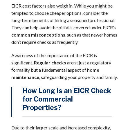
EICR cost factors also weigh in. While you might be
tempted to choose cheaper options, consider the
long-term benefits of hiring a seasoned professional.
They can help avoid the pitfalls covered under EICR’s
common misconceptions
, such as that newer homes
don’t require checks as frequently.
Awareness of the importance of the EICR is
significant.
Regular checks
aren’t just a regulatory
formality but a fundamental aspect of
home
maintenance
, safeguarding your property and family.
How Long Is an EICR Check
for Commercial
Properties?
Due to their larger scale and increased complexity,