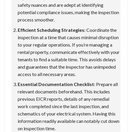
safety nuances and are adept at identifying
potential compliance issues, making the inspection
process smoother.
Efficient Scheduling Strategies:
Coordinate the
inspection at a time that causes minimal disruption
to your regular operations. If you’re managing a
rental property, communicate effectively with your
tenants to find a suitable time. This avoids delays
and guarantees that the inspector has unimpeded
access to all necessary areas.
Essential Documentation Checklist:
Prepare all
relevant documents beforehand. This includes
previous EICR reports, details of any remedial
work completed since the last inspection, and
schematics of your electrical system. Having this
information readily available can notably cut down
on inspection time.