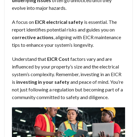
underlying issues
often go unnoticed until they
evolve into major hazards.
A focus on
EICR electrical safety
is essential. The
report identifies potential risks and guides you on
corrective actions
, aligning with EICR maintenance
tips to enhance your system’s longevity.
Understand that
EICR Cost
factors vary and are
influenced by your property’s size and the electrical
system’s complexity. Remember, investing in an EICR
is
investing in your safety
and peace of mind. You’re
not just following a regulation but becoming part of a
community committed to safety and diligence.