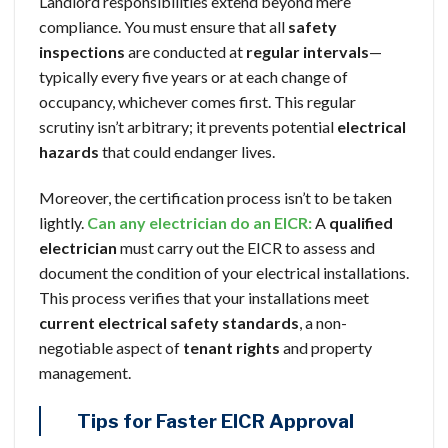
Landlord responsibilities extend beyond mere
compliance. You must ensure that all
safety
inspections
are conducted at
regular intervals
—
typically every five years or at each change of
occupancy, whichever comes first. This regular
scrutiny isn’t arbitrary; it prevents potential
electrical
hazards
that could endanger lives.
Moreover, the certification process isn’t to be taken
lightly.
Can any electrician do an EICR:
A
qualified
electrician
must carry out the EICR to assess and
document the condition of your electrical installations.
This process verifies that your installations meet
current electrical safety standards
, a non-
negotiable aspect of
tenant rights
and property
management.
Tips for Faster EICR Approval