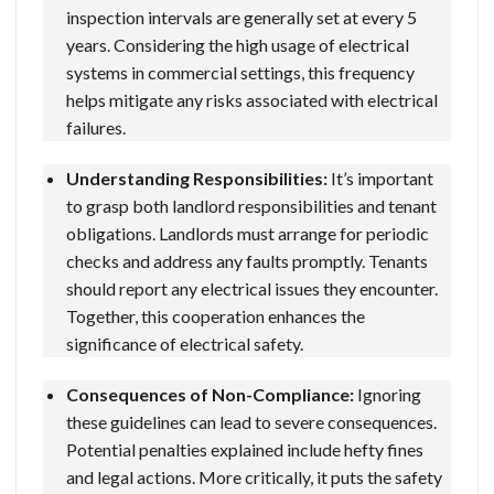
inspection intervals are generally set at every 5
years. Considering the high usage of electrical
systems in commercial settings, this frequency
helps mitigate any risks associated with electrical
failures.
Understanding Responsibilities:
It’s important
to grasp both landlord responsibilities and tenant
obligations. Landlords must arrange for periodic
checks and address any faults promptly. Tenants
should report any electrical issues they encounter.
Together, this cooperation enhances the
significance of electrical safety.
Consequences of Non-Compliance:
Ignoring
these guidelines can lead to severe consequences.
Potential penalties explained include hefty fines
and legal actions. More critically, it puts the safety