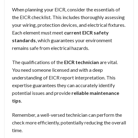
When planning your EICR, consider the essentials of
the EICR checklist. This includes thoroughly assessing
your wiring, protection devices, and electrical fixtures.
Each element must meet
current EICR safety
standards
, which guarantees your environment
remains safe from electrical hazards.
The qualifications of the
EICR technician
are vital.
You need someone licensed and with a deep
understanding of EICR report interpretation. This
expertise guarantees they can accurately identify
potential issues and provide
reliable maintenance
tips
.
Remember, a well-versed technician can perform the
check more efficiently, potentially reducing the overall
time.