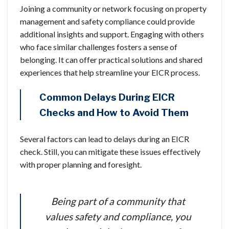
Joining a community or network focusing on property
management and safety compliance could provide
additional insights and support. Engaging with others
who face similar challenges fosters a sense of
belonging. It can offer practical solutions and shared
experiences that help streamline your EICR process.
Common Delays During EICR
Checks and How to Avoid Them
Several factors can lead to delays during an EICR
check. Still, you can mitigate these issues effectively
with proper planning and foresight.
Being part of a community that
values safety and compliance, you