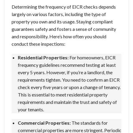
Determining the frequency of EICR checks depends
largely on various factors, including the type of
property you own and its usage. Staying compliant
guarantees safety and fosters a sense of community
and responsibility. Here’s how often you should
conduct these inspections:
Residential Properties:
For homeowners, EICR
frequency guidelines recommend testing at least
every 5 years. However, if you’re a landlord, the
requirements tighten. You need to confirm an EICR
check every five years or upon a change of tenancy.
This is essential to meet residential property
requirements and maintain the trust and safety of
your tenants.
Commercial Properties:
The standards for
commercial properties are more stringent. Periodic