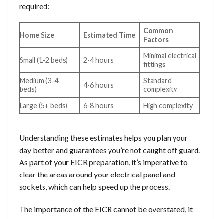
required:
Common
Home Size
Estimated Time
Factors
Minimal electrical
Small (1-2 beds)
2-4 hours
fittings
Medium (3-4
Standard
4-6 hours
beds)
complexity
Large (5+ beds)
6-8 hours
High complexity
Understanding these estimates helps you plan your
day better and guarantees you’re not caught off guard.
As part of your EICR preparation, it’s imperative to
clear the areas around your electrical panel and
sockets, which can help speed up the process.
The importance of the EICR cannot be overstated, it