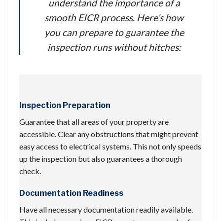
understand the importance of a
smooth EICR process. Here’s how
you can prepare to guarantee the
inspection runs without hitches:
Inspection Preparation
Guarantee that all areas of your property are
accessible. Clear any obstructions that might prevent
easy access to electrical systems. This not only speeds
up the inspection but also guarantees a thorough
check.
Documentation Readiness
Have all necessary documentation readily available.