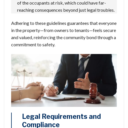
of the occupants at risk, which could have far-
reaching consequences beyond just legal troubles.
Adhering to these guidelines guarantees that everyone
in the property—from owners to tenants—feels secure
and valued, reinforcing the community bond through a
commitment to safety.
Legal Requirements and
Compliance