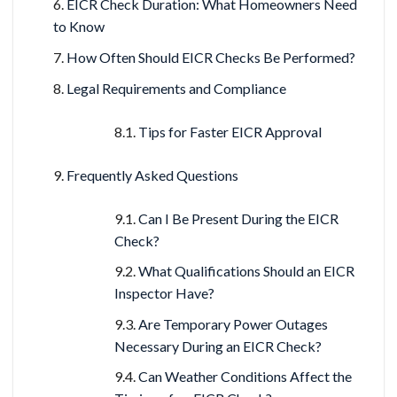
EICR Check Duration: What Homeowners Need
to Know
How Often Should EICR Checks Be Performed?
Legal Requirements and Compliance
Tips for Faster EICR Approval
Frequently Asked Questions
Can I Be Present During the EICR
Check?
What Qualifications Should an EICR
Inspector Have?
Are Temporary Power Outages
Necessary During an EICR Check?
Can Weather Conditions Affect the