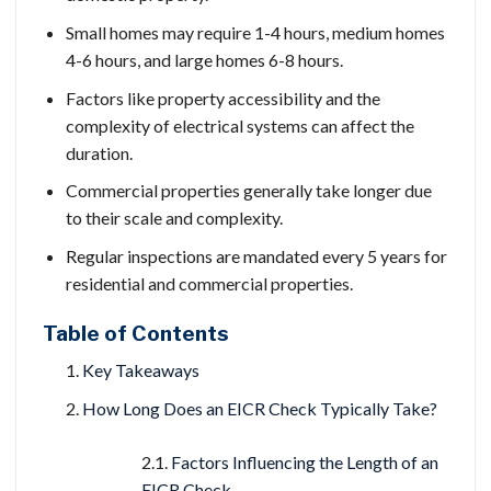
Small homes may require 1-4 hours, medium homes
4-6 hours, and large homes 6-8 hours.
Factors like property accessibility and the
complexity of electrical systems can affect the
duration.
Commercial properties generally take longer due
to their scale and complexity.
Regular inspections are mandated every 5 years for
residential and commercial properties.
Table of Contents
Key Takeaways
How Long Does an EICR Check Typically Take?
Factors Influencing the Length of an
EICR Check