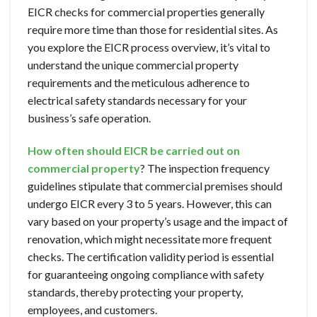
EICR checks for commercial properties generally
require more time than those for residential sites. As
you explore the EICR process overview, it’s vital to
understand the unique commercial property
requirements and the meticulous adherence to
electrical safety standards necessary for your
business’s safe operation.
How often should EICR be carried out on
commercial property
? The inspection frequency
guidelines stipulate that commercial premises should
undergo EICR every 3 to 5 years. However, this can
vary based on your property’s usage and the impact of
renovation, which might necessitate more frequent
checks. The certification validity period is essential
for guaranteeing ongoing compliance with safety
standards, thereby protecting your property,
employees, and customers.