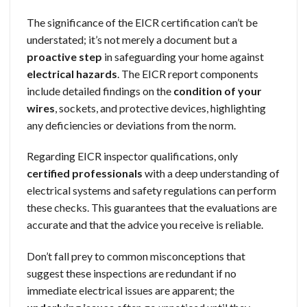
The significance of the EICR certification can’t be
understated; it’s not merely a document but a
proactive step
in safeguarding your home against
electrical hazards
. The EICR report components
include detailed findings on the
condition of your
wires
, sockets, and protective devices, highlighting
any deficiencies or deviations from the norm.
Regarding EICR inspector qualifications, only
certified professionals
with a deep understanding of
electrical systems and safety regulations can perform
these checks. This guarantees that the evaluations are
accurate and that the advice you receive is reliable.
Don’t fall prey to common misconceptions that
suggest these inspections are redundant if no
immediate electrical issues are apparent; the