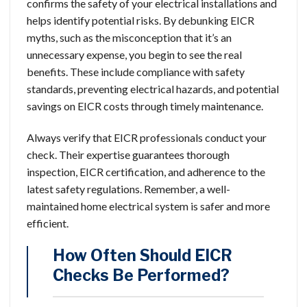
confirms the safety of your electrical installations and
helps identify potential risks. By debunking EICR
myths, such as the misconception that it’s an
unnecessary expense, you begin to see the real
benefits. These include compliance with safety
standards, preventing electrical hazards, and potential
savings on EICR costs through timely maintenance.
Always verify that EICR professionals conduct your
check. Their expertise guarantees thorough
inspection, EICR certification, and adherence to the
latest safety regulations. Remember, a well-
maintained home electrical system is safer and more
efficient.
How Often Should EICR
Checks Be Performed?