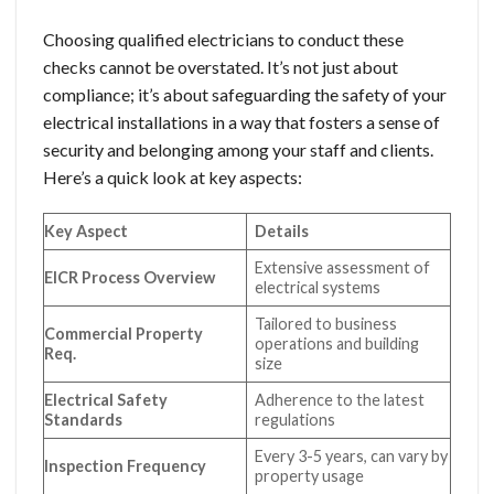
Choosing qualified electricians to conduct these
checks cannot be overstated. It’s not just about
compliance; it’s about safeguarding the safety of your
electrical installations in a way that fosters a sense of
security and belonging among your staff and clients.
Here’s a quick look at key aspects:
Key Aspect
Details
Extensive assessment of
EICR Process Overview
electrical systems
Tailored to business
Commercial Property
operations and building
Req.
size
Electrical Safety
Adherence to the latest
Standards
regulations
Every 3-5 years, can vary by
Inspection Frequency
property usage