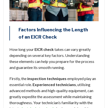
Factors Influencing the Length
of an EICR Check
How long your
EICR check
takes can vary greatly
depending on several key factors. Understanding
these elements can help you prepare for the process
and guarantee its smooth running.
Firstly, the
inspection techniques
employed play an
essential role.
Experienced technicians
, utilising
advanced methods and high-quality equipment, can
greatly expedite the assessment while maintaining
thoroughness. Your technician’s familiarity with the