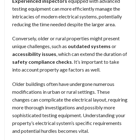
Experienced inspectors
equipped with advanced
testing equipment can more efficiently manage the
intricacies of modern electrical systems, potentially
reducing the time needed despite the larger area.
Conversely, older or rural properties might present
unique challenges, such as
outdated systems
or
accessibility issues
, which can extend the duration of
safety compliance checks
. It’s important to take
into account property age factors as well.
Older buildings often have undergone numerous
modifications in urban or rural settings. These
changes can complicate the electrical layout, requiring
more thorough investigations and possibly more
sophisticated testing equipment. Understanding your
property’s electrical system’s specific requirements
and potential hurdles becomes vital.