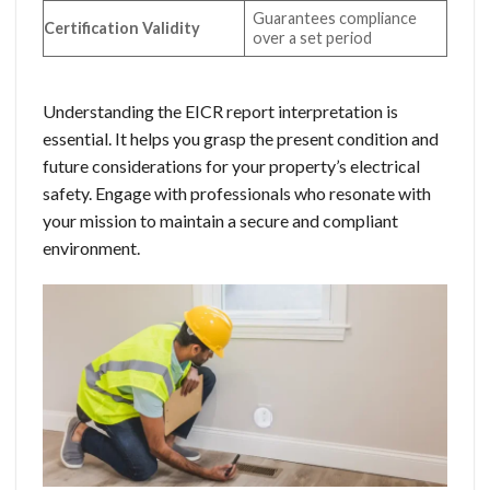
Guarantees compliance
Certification Validity
over a set period
Understanding the EICR report interpretation is
essential. It helps you grasp the present condition and
future considerations for your property’s electrical
safety. Engage with professionals who resonate with
your mission to maintain a secure and compliant
environment.