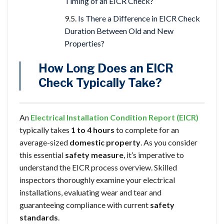
Timing of an EICR Check?
Is There a Difference in EICR Check
Duration Between Old and New
Properties?
How Long Does an EICR
Check Typically Take?
An
Electrical Installation Condition Report (EICR)
typically takes
1 to 4 hours
to complete for an
average-sized
domestic property
. As you consider
this essential
safety measure
, it’s imperative to
understand the EICR process overview. Skilled
inspectors thoroughly examine your electrical
installations, evaluating wear and tear and
guaranteeing compliance with current
safety
standards
.