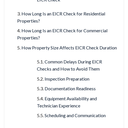
How Long Is an EICR Check for Residential
Properties?
How Long Is an EICR Check for Commercial
Properties?
How Property Size Affects EICR Check Duration
Common Delays During EICR
Checks and How to Avoid Them
Inspection Preparation
Documentation Readiness
Equipment Availability and
Technician Experience
Scheduling and Communication