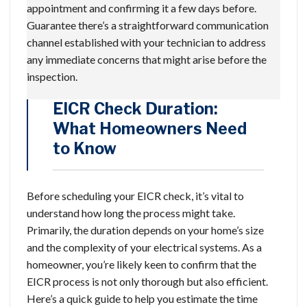
appointment and confirming it a few days before.
Guarantee there’s a straightforward communication
channel established with your technician to address
any immediate concerns that might arise before the
inspection.
EICR Check Duration:
What Homeowners Need
to Know
Before scheduling your EICR check, it’s vital to
understand how long the process might take.
Primarily, the duration depends on your home’s size
and the complexity of your electrical systems. As a
homeowner, you’re likely keen to confirm that the
EICR process is not only thorough but also efficient.
Here’s a quick guide to help you estimate the time