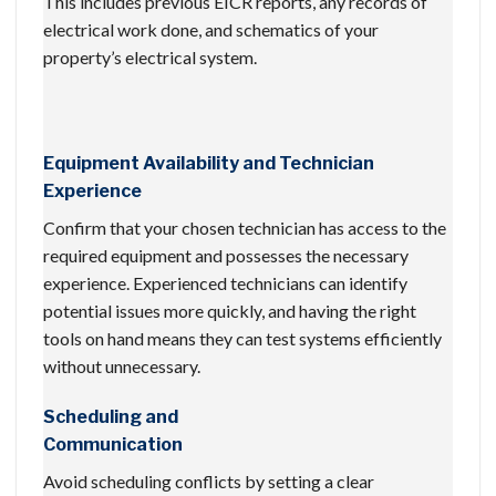
This includes previous EICR reports, any records of
electrical work done, and schematics of your
property’s electrical system.
Equipment Availability and Technician
Experience
Confirm that your chosen technician has access to the
required equipment and possesses the necessary
experience. Experienced technicians can identify
potential issues more quickly, and having the right
tools on hand means they can test systems efficiently
without unnecessary.
Scheduling and
Communication
Avoid scheduling conflicts by setting a clear