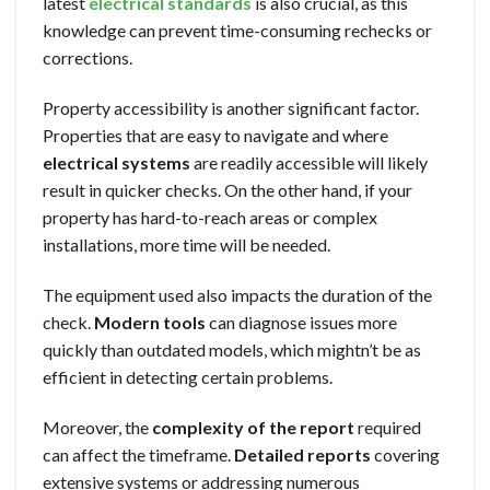
latest
electrical standards
is also crucial, as this
knowledge can prevent time-consuming rechecks or
corrections.
Property accessibility is another significant factor.
Properties that are easy to navigate and where
electrical systems
are readily accessible will likely
result in quicker checks. On the other hand, if your
property has hard-to-reach areas or complex
installations, more time will be needed.
The equipment used also impacts the duration of the
check.
Modern tools
can diagnose issues more
quickly than outdated models, which mightn’t be as
efficient in detecting certain problems.
Moreover, the
complexity of the report
required
can affect the timeframe.
Detailed reports
covering
extensive systems or addressing numerous