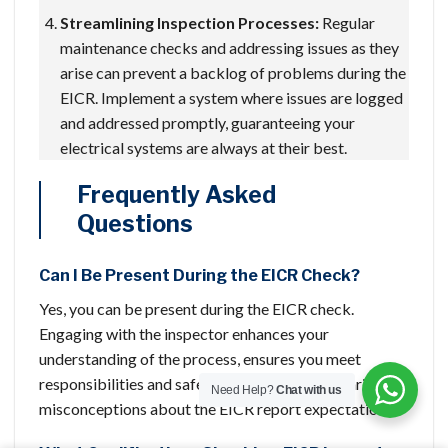
Streamlining Inspection Processes:
Regular
maintenance checks and addressing issues as they
arise can prevent a backlog of problems during the
EICR. Implement a system where issues are logged
and addressed promptly, guaranteeing your
electrical systems are always at their best.
Frequently Asked
Questions
Can I Be Present During the EICR Check?
Yes, you can be present during the EICR check.
Engaging with the inspector enhances your
understanding of the process, ensures you meet
responsibilities and safety precautions, and clarifies
Need Help?
Chat with us
misconceptions about the EICR report expectations.