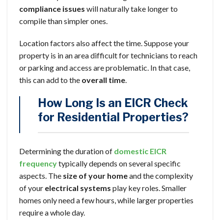
compliance issues
will naturally take longer to
compile than simpler ones.
Location factors also affect the time. Suppose your
property is in an area difficult for technicians to reach
or parking and access are problematic. In that case,
this can add to the
overall time
.
How Long Is an EICR Check
for Residential Properties?
Determining the duration of
domestic EICR
frequency
typically depends on several specific
aspects. The
size of your home
and the complexity
of your
electrical systems
play key roles. Smaller
homes only need a few hours, while larger properties
require a whole day.