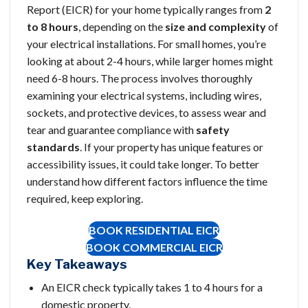
Report (EICR) for your home typically ranges from
2
to 8 hours
, depending on the
size and complexity
of
your electrical installations. For small homes, you’re
looking at about 2-4 hours, while larger homes might
need 6-8 hours. The process involves thoroughly
examining your electrical systems, including wires,
sockets, and protective devices, to assess wear and
tear and guarantee compliance with
safety
standards
. If your property has unique features or
accessibility issues, it could take longer. To better
understand how different factors influence the time
required, keep exploring.
BOOK RESIDENTIAL EICR
BOOK
COMMERCIAL EICR
Key Takeaways
An EICR check typically takes 1 to 4 hours for a
domestic property.