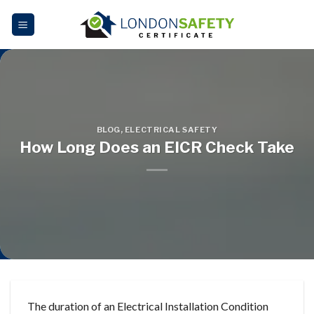
Skip
to
content
BLOG
,
ELECTRICAL SAFETY
How Long Does an EICR Check Take
The duration of an Electrical Installation Condition