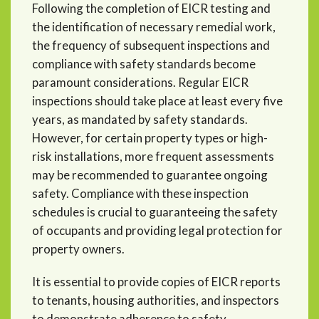
Following the completion of EICR testing and
the identification of necessary remedial work,
the frequency of subsequent inspections and
compliance with safety standards become
paramount considerations. Regular EICR
inspections should take place at least every five
years, as mandated by safety standards.
However, for certain property types or high-
risk installations, more frequent assessments
may be recommended to guarantee ongoing
safety. Compliance with these inspection
schedules is crucial to guaranteeing the safety
of occupants and providing legal protection for
property owners.
It is essential to provide copies of EICR reports
to tenants, housing authorities, and inspectors
to demonstrate adherence to safety