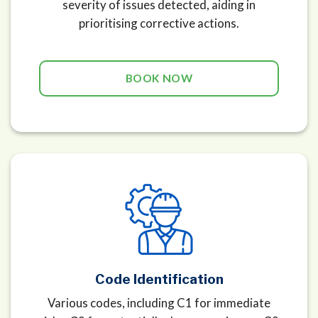
severity of issues detected, aiding in
prioritising corrective actions.
BOOK NOW
Code Identification
Various codes, including C1 for immediate