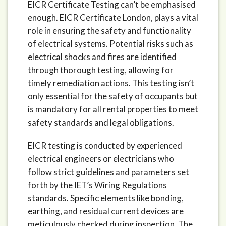
EICR Certificate Testing can’t be emphasised
enough. EICR Certificate London, plays a vital
role in ensuring the safety and functionality
of electrical systems. Potential risks such as
electrical shocks and fires are identified
through thorough testing, allowing for
timely remediation actions. This testing isn’t
only essential for the safety of occupants but
is mandatory for all rental properties to meet
safety standards and legal obligations.
EICR testing is conducted by experienced
electrical engineers or electricians who
follow strict guidelines and parameters set
forth by the IET’s Wiring Regulations
standards. Specific elements like bonding,
earthing, and residual current devices are
meticulously checked during inspection. The