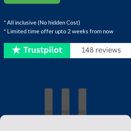
* All inclusive (No hidden Cost)
* Limited time offer upto 2 weeks from now