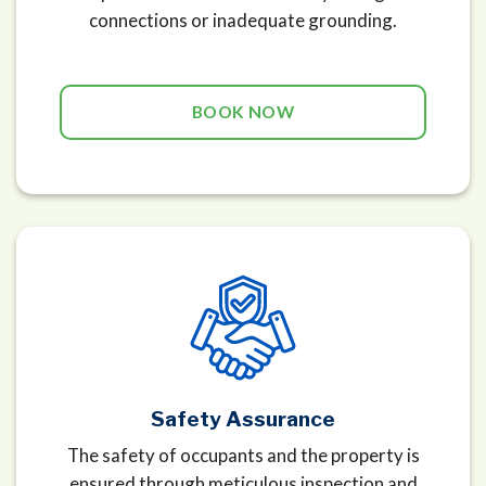
connections or inadequate grounding.
BOOK NOW
Safety Assurance
The safety of occupants and the property is
ensured through meticulous inspection and