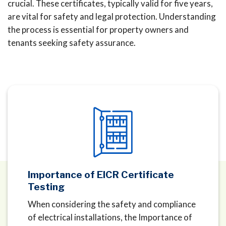
crucial. These certificates, typically valid for five years,
are vital for safety and legal protection. Understanding
the process is essential for property owners and
tenants seeking safety assurance.
Importance of EICR Certificate
Testing
When considering the safety and compliance
of electrical installations, the Importance of