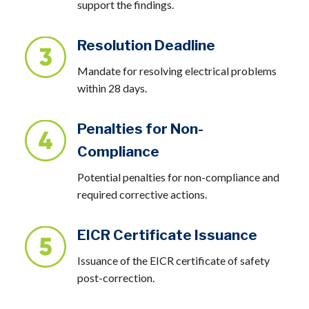
support the findings.
Resolution Deadline
Mandate for resolving electrical problems
within 28 days.
Penalties for Non-
Compliance
Potential penalties for non-compliance and
required corrective actions.
EICR Certificate Issuance
Issuance of the EICR certificate of safety
post-correction.