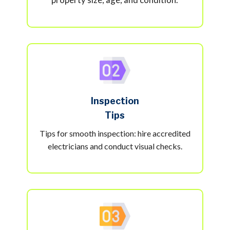
Inspection
Tips
Tips for smooth inspection: hire accredited
electricians and conduct visual checks.