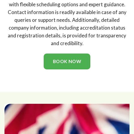
with flexible scheduling options and expert guidance.
Contact information is readily available in case of any
queries or support needs. Additionally, detailed
company information, including accreditation status
and registration details, is provided for transparency
and credibility.
BOOK NOW