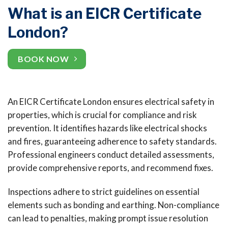
What is an EICR Certificate
London?
BOOK NOW
An EICR Certificate London ensures electrical safety in
properties, which is crucial for compliance and risk
prevention. It identifies hazards like electrical shocks
and fires, guaranteeing adherence to safety standards.
Professional engineers conduct detailed assessments,
provide comprehensive reports, and recommend fixes.
Inspections adhere to strict guidelines on essential
elements such as bonding and earthing. Non-compliance
can lead to penalties, making prompt issue resolution