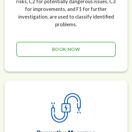
risks, C2 for potentially dangerous issues, C3
for improvements, and F1 for further
investigation, are used to classify identified
problems.
BOOK NOW