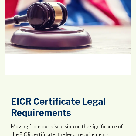
EICR Certificate Legal
Requirements
Moving from our discussion on the significance of
the EICR certificate, the legal requirements