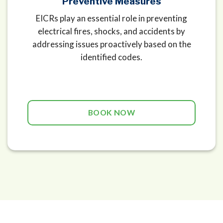
Preventive Measures
EICRs play an essential role in preventing
electrical fires, shocks, and accidents by
addressing issues proactively based on the
identified codes.
BOOK NOW