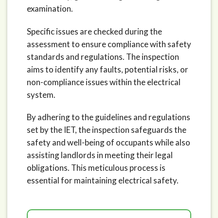
examination.
Specific issues are checked during the
assessment to ensure compliance with safety
standards and regulations. The inspection
aims to identify any faults, potential risks, or
non-compliance issues within the electrical
system.
By adhering to the guidelines and regulations
set by the IET, the inspection safeguards the
safety and well-being of occupants while also
assisting landlords in meeting their legal
obligations. This meticulous process is
essential for maintaining electrical safety.