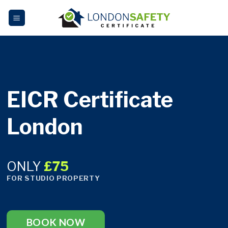
Skip
to
content
EICR Certificate
London
ONLY
£75
FOR STUDIO PROPERTY
BOOK NOW