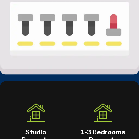
Studio
1-3 Bedrooms