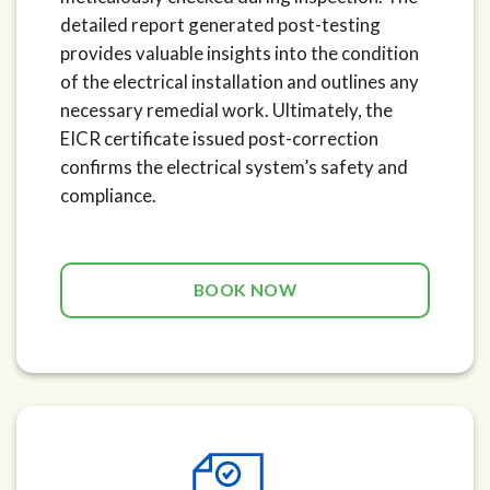
detailed report generated post-testing
provides valuable insights into the condition
of the electrical installation and outlines any
necessary remedial work. Ultimately, the
EICR certificate issued post-correction
confirms the electrical system’s safety and
compliance.
BOOK NOW