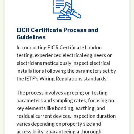
EICR Certificate Process and
Guidelines
In conducting EICR Certificate London
testing, experienced electrical engineers or
electricians meticulously inspect electrical
installations following the parameters set by
the IETF’s Wiring Regulations standards.
The process involves agreeing on testing
parameters and sampling rates, focusing on
key elements like bonding, earthing, and
residual current devices. Inspection duration
varies depending on property size and
accessibility, guaranteeing a thorough