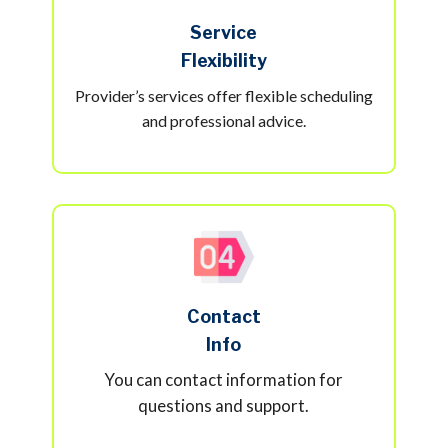
Service
Flexibility
Provider’s services offer flexible scheduling
and professional advice.
Contact
Info
You can contact information for
questions and support.