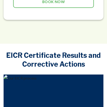
BOOK NOW
EICR Certificate Results and
Corrective Actions