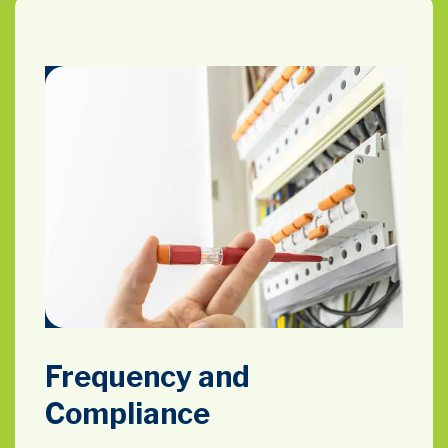
Frequency and
Compliance