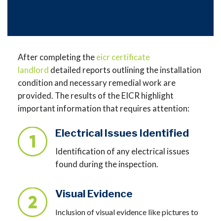
After completing the
eicr certificate
landlord
detailed reports outlining the installation
condition and necessary remedial work are
provided. The results of the EICR highlight
important information that requires attention:
Electrical Issues Identified
Identification of any electrical issues
found during the inspection.
Visual Evidence
Inclusion of visual evidence like pictures to