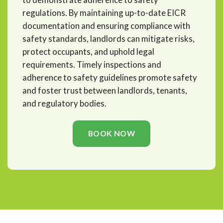
regulations. By maintaining up-to-date EICR
documentation and ensuring compliance with
safety standards, landlords can mitigate risks,
protect occupants, and uphold legal
requirements. Timely inspections and
adherence to safety guidelines promote safety
and foster trust between landlords, tenants,
and regulatory bodies.
BOOK NOW