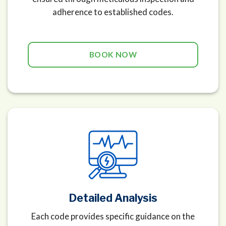
adherence to established codes.
BOOK NOW
Detailed Analysis
Each code provides specific guidance on the