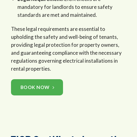
mandatory for landlords to ensure safety
standards are met and maintained.
These legal requirements are essential to
upholding the safety and well-being of tenants,
providing legal protection for property owners,
and guaranteeing compliance with the necessary
regulations governing electrical installations in
rental properties.
BOOK NOW