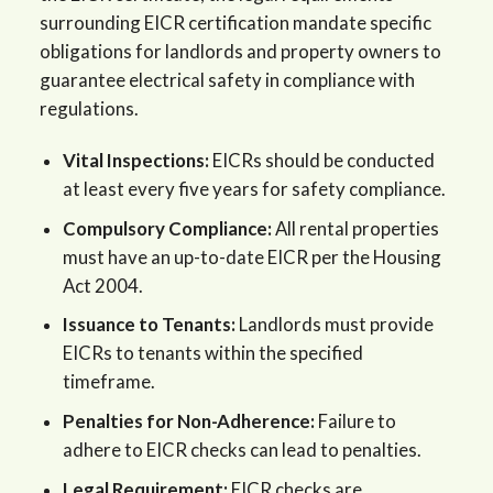
surrounding EICR certification mandate specific
obligations for landlords and property owners to
guarantee electrical safety in compliance with
regulations.
Vital Inspections:
EICRs should be conducted
at least every five years for safety compliance.
Compulsory Compliance:
All rental properties
must have an up-to-date EICR per the Housing
Act 2004.
Issuance to Tenants:
Landlords must provide
EICRs to tenants within the specified
timeframe.
Penalties for Non-Adherence:
Failure to
adhere to EICR checks can lead to penalties.
Legal Requirement:
EICR checks are