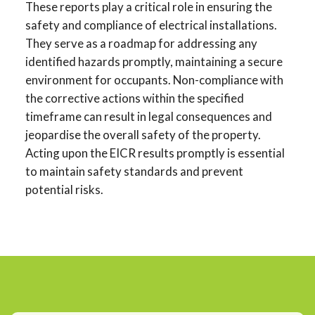
These reports play a critical role in ensuring the
safety and compliance of electrical installations.
They serve as a roadmap for addressing any
identified hazards promptly, maintaining a secure
environment for occupants. Non-compliance with
the corrective actions within the specified
timeframe can result in legal consequences and
jeopardise the overall safety of the property.
Acting upon the EICR results promptly is essential
to maintain safety standards and prevent
potential risks.