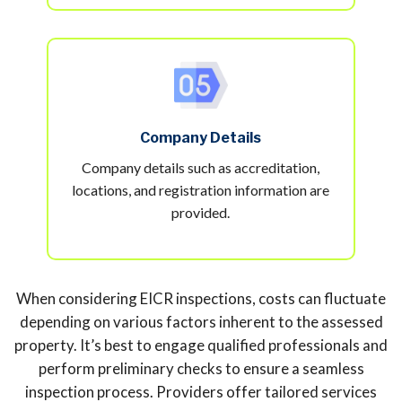
Company Details
Company details such as accreditation,
locations, and registration information are
provided.
When considering EICR inspections, costs can fluctuate
depending on various factors inherent to the assessed
property. It’s best to engage qualified professionals and
perform preliminary checks to ensure a seamless
inspection process. Providers offer tailored services