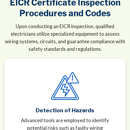
EICR Certificate Inspection
Procedures and Codes
Upon conducting an EICR inspection, qualified
electricians utilize specialized equipment to assess
wiring systems, circuits, and guarantee compliance with
safety standards and regulations.
Detection of Hazards
Advanced tools are employed to identify
potential risks such as faulty wiring