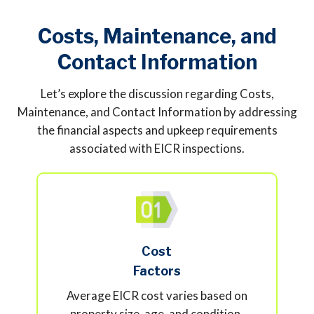
Costs, Maintenance, and
Contact Information
Let’s explore the discussion regarding Costs,
Maintenance, and Contact Information by addressing
the financial aspects and upkeep requirements
associated with EICR inspections.
Cost
Factors
Average EICR cost varies based on
property size, age, and condition.