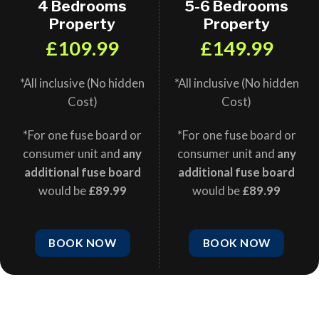
4 Bedrooms
5-6 Bedrooms
Property
Property
£109.99
£149.99
*All inclusive (No hidden
*All inclusive (No hidden
Cost)
Cost)
*For one fuse board or
*For one fuse board or
consumer unit and
any
consumer unit and
any
additional fuse board
additional fuse board
would be
£89.99
would be
£89.99
BOOK NOW
BOOK NOW