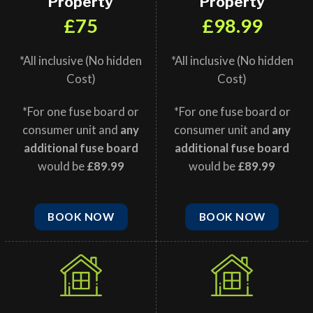
Property
Property
£75
£98.99
*All inclusive (No hidden
*All inclusive (No hidden
Cost)
Cost)
*For one fuse board or
*For one fuse board or
consumer unit and
any
consumer unit and
any
additional fuse board
additional fuse board
would be
£89.99
would be
£89.99
BOOK NOW
BOOK NOW