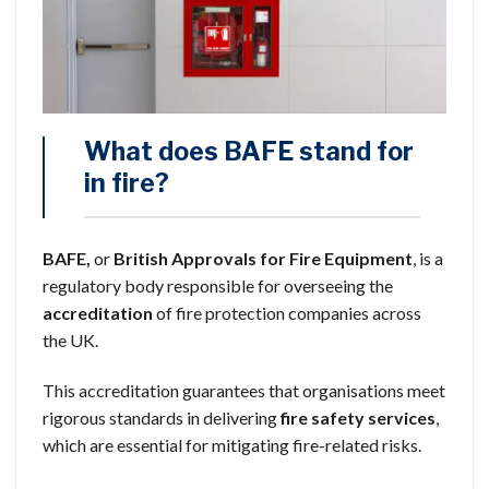
What does BAFE stand for
in fire?
BAFE,
or
British Approvals for Fire Equipment
, is a
regulatory body responsible for overseeing the
accreditation
of fire protection companies across
the UK.
This accreditation guarantees that organisations meet
rigorous standards in delivering
fire safety services
,
which are essential for mitigating fire-related risks.