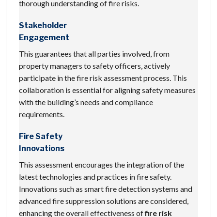
thorough understanding of fire risks.
Stakeholder
Engagement
This guarantees that all parties involved, from
property managers to safety officers, actively
participate in the fire risk assessment process. This
collaboration is essential for aligning safety measures
with the building’s needs and compliance
requirements.
Fire Safety
Innovations
This assessment encourages the integration of the
latest technologies and practices in fire safety.
Innovations such as smart fire detection systems and
advanced fire suppression solutions are considered,
enhancing the overall effectiveness of
fire risk