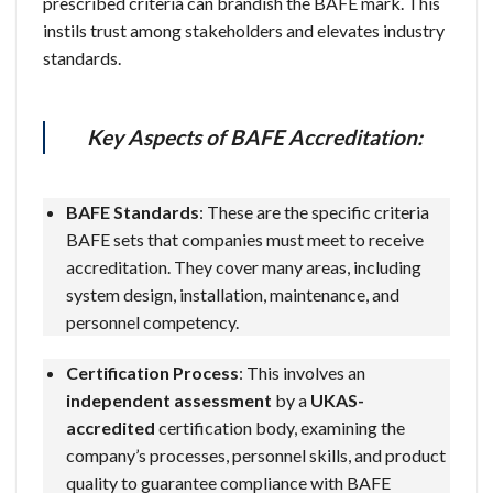
prescribed criteria can brandish the BAFE mark. This
instils trust among stakeholders and elevates industry
standards.
Key Aspects of BAFE Accreditation:
BAFE Standards
: These are the specific criteria
BAFE sets that companies must meet to receive
accreditation. They cover many areas, including
system design, installation, maintenance, and
personnel competency.
Certification Process
: This involves an
independent assessment
by a
UKAS-
accredited
certification body, examining the
company’s processes, personnel skills, and product
quality to guarantee compliance with BAFE