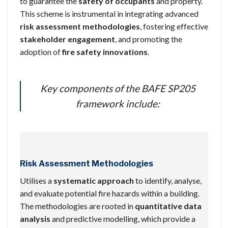
to guarantee the
safety of occupants
and property.
This scheme is instrumental in integrating advanced
risk assessment methodologies
, fostering effective
stakeholder engagement
, and promoting the
adoption of
fire safety innovations
.
Key components of the BAFE SP205
framework include:
Risk Assessment Methodologies
Utilises a
systematic approach
to identify, analyse,
and evaluate potential fire hazards within a building.
The methodologies are rooted in
quantitative data
analysis
and predictive modelling, which provide a