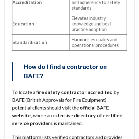
Accreditation
and adherence to safety
standards
Elevates industry
Education
knowledge and best
practice adoption
Harmonises quality and
Standardisation
operational procedures
How do I find a contractor on
BAFE?
To locate a
fire safety contractor
accredited
by
BAFE (British Approvals for Fire Equipment),
potential clients should visit the
official BAFE
website,
where an extensive
directory of certified
service providers
is maintained.
This platform lists verified contractors and provides