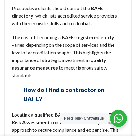
Prospective clients should consult the
BAFE
directory
, which lists accredited service providers
with the requisite skills and credentials.
The cost of becoming a
BAFE-registered entity
varies, depending on the scope of services and the
level of accreditation sought. This highlights the
importance of strategic investment in
quality
assurance measures
to meet rigorous safety
standards.
How do I find a contractor on
BAFE?
Locating a
qualified BAFE SP205
Life Safety Fire
Need Help?
Chat with us
Risk Assessment
contractor involves a systematic
approach to secure compliance and
expertise
. This