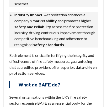
schemes.
Industry Impact
: Accreditation enhances a
company’s
marketability
and promotes higher
safety and reliability
across the fire protection
industry, driving continuous improvement through
competitive benchmarking and adherence to
recognised
safety standards
.
Each element is critical in fortifying the integrity and
effectiveness of fire safety measures, guaranteeing
that accredited providers offer superior,
data-driven
protection services
.
What do BAFE do?
Several organisations within the UK’s fire safety
sector recognise BAFE as an essential body for the