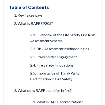
Table of Contents
Key Takeaways
What Is BAFE SP205?
Overview of the Life Safety Fire Risk
Assessment Scheme
Risk Assessment Methodologies
Stakeholder Engagement
Fire Safety Innovations
Importance of Third-Party
Certification in Fire Safety
What does BAFE stand for in fire?
What is BAFE accreditation?