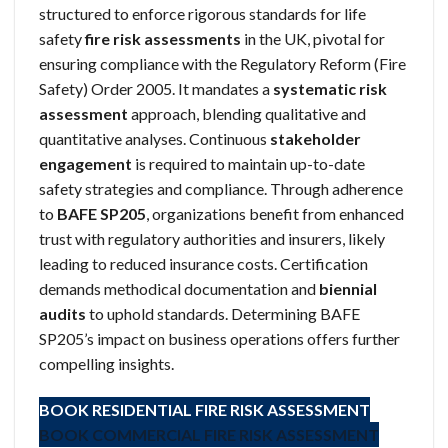
structured to enforce rigorous standards for life
safety
fire risk assessments
in the UK, pivotal for
ensuring compliance with the Regulatory Reform (Fire
Safety) Order 2005. It mandates a
systematic risk
assessment
approach, blending qualitative and
quantitative analyses. Continuous
stakeholder
engagement
is required to maintain up-to-date
safety strategies and compliance. Through adherence
to
BAFE SP205
, organizations benefit from enhanced
trust with regulatory authorities and insurers, likely
leading to reduced insurance costs. Certification
demands methodical documentation and
biennial
audits
to uphold standards. Determining BAFE
SP205’s impact on business operations offers further
compelling insights.
BOOK RESIDENTIAL FIRE RISK ASSESSMENT
BOOK COMMERCIAL FIRE RISK ASSESSMENT