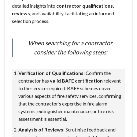
detailed insights into
contractor qualifications
,
reviews
, and availability, facilitating an informed
selection process.
When searching for a contractor,
consider the following steps:
Verification of Qualifications
: Confirm the
contractor has
valid BAFE certification
relevant
to the service required. BAFE schemes cover
various aspects of fire safety services, confirming
that the contractor’s expertise in fire alarm
systems, extinguisher maintenance, or fire risk
assessment is essential.
Analysis of Reviews
: Scrutinise feedback and