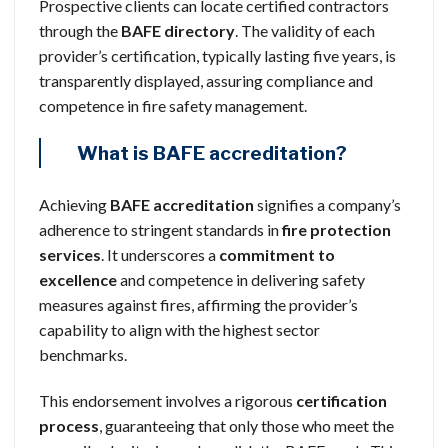
Prospective clients can locate certified contractors
through the
BAFE directory
. The validity of each
provider’s certification, typically lasting five years, is
transparently displayed, assuring compliance and
competence in fire safety management.
What is BAFE accreditation?
Achieving
BAFE accreditation
signifies a company’s
adherence to stringent standards in
fire protection
services
. It underscores a
commitment to
excellence
and competence in delivering safety
measures against fires, affirming the provider’s
capability to align with the highest sector
benchmarks.
This endorsement involves a rigorous
certification
process
, guaranteeing that only those who meet the