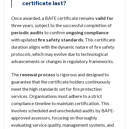
certificate last?
Once awarded, a BAFE certificate remains
valid for
three years, subject to the successful completion of
periodic audits
to confirm
ongoing compliance
with updated
fire safety standards
. This certificate
duration aligns with the dynamic nature of fire safety
protocols, which may evolve due to technological
advancements or changes in regulatory frameworks.
The
renewal process
is rigorous and designed to
guarantee that the certificate holders continuously
meet the high standards set for fire protection
services. Organisations must adhere to a strict
compliance timeline to maintain certification. This
involves scheduled and unscheduled audits by BAFE-
approved assessors, focusing on thoroughly
evaluating service quality, management systems, and