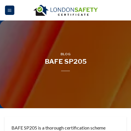
Skip
to
content
BLOG
BAFE SP205
BAFE SP205 is a thorough certification scheme