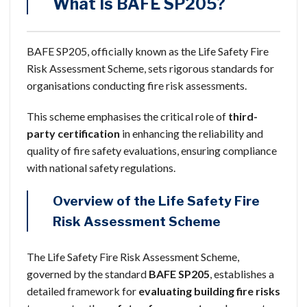
What Is BAFE SP205?
BAFE SP205, officially known as the Life Safety Fire
Risk Assessment Scheme, sets rigorous standards for
organisations conducting fire risk assessments.
This scheme emphasises the critical role of
third-
party certification
in enhancing the reliability and
quality of fire safety evaluations, ensuring compliance
with national safety regulations.
Overview of the Life Safety Fire
Risk Assessment Scheme
The Life Safety Fire Risk Assessment Scheme,
governed by the standard
BAFE SP205
, establishes a
detailed framework for
evaluating building fire risks