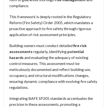
compliance.
This framework is deeply rooted in the Regulatory
Reform (Fire Safety) Order 2005, which mandates a
proactive approach to fire safety through rigorous
application of risk assessment principles.
Building owners must conduct detailed
fire risk
assessments
regularly, identifying
potential
hazards
and evaluating the adequacy of existing
control measures. This assessment must be
meticulously documented and reflect building use,
occupancy, and structural modifications changes,
ensuring dynamic compliance with evolving fire safety
regulations.
Integrating BAFE SP205 standards accentuates the
precision in these assessments, promoting a