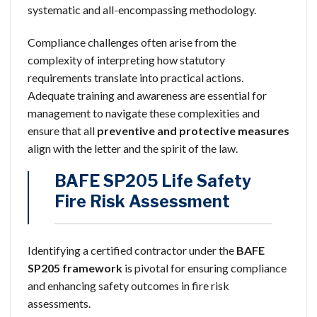
systematic and all-encompassing methodology.
Compliance challenges often arise from the
complexity of interpreting how statutory
requirements translate into practical actions.
Adequate training and awareness are essential for
management to navigate these complexities and
ensure that all
preventive and protective measures
align with the letter and the spirit of the law.
BAFE SP205 Life Safety
Fire Risk Assessment
Identifying a certified contractor under the
BAFE
SP205 framework
is pivotal for ensuring compliance
and enhancing safety outcomes in fire risk
assessments.