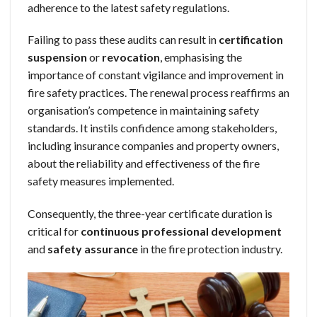
adherence to the latest safety regulations.
Failing to pass these audits can result in
certification
suspension
or
revocation
, emphasising the
importance of constant vigilance and improvement in
fire safety practices. The renewal process reaffirms an
organisation’s competence in maintaining safety
standards. It instils confidence among stakeholders,
including insurance companies and property owners,
about the reliability and effectiveness of the fire
safety measures implemented.
Consequently, the three-year certificate duration is
critical for
continuous professional development
and
safety assurance
in the fire protection industry.