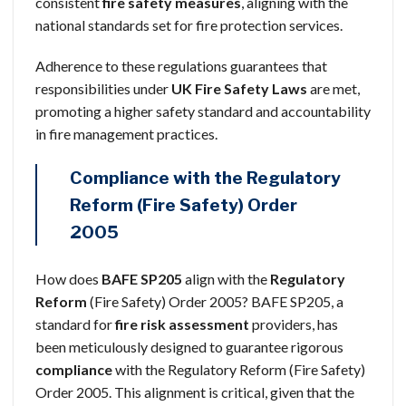
consistent
fire safety measures
, aligning with the
national standards set for fire protection services.
Adherence to these regulations guarantees that
responsibilities under
UK Fire Safety Laws
are met,
promoting a higher safety standard and accountability
in fire management practices.
Compliance with the Regulatory
Reform (Fire Safety) Order
2005
How does
BAFE SP205
align with the
Regulatory
Reform
(Fire Safety) Order 2005? BAFE SP205, a
standard for
fire risk assessment
providers, has
been meticulously designed to guarantee rigorous
compliance
with the Regulatory Reform (Fire Safety)
Order 2005. This alignment is critical, given that the