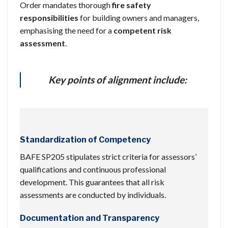
Order mandates thorough
fire safety
responsibilities
for building owners and managers,
emphasising the need for a
competent risk
assessment
.
Key points of alignment include:
Standardization of Competency
BAFE SP205 stipulates strict criteria for assessors’
qualifications and continuous professional
development. This guarantees that all risk
assessments are conducted by individuals.
Documentation and Transparency