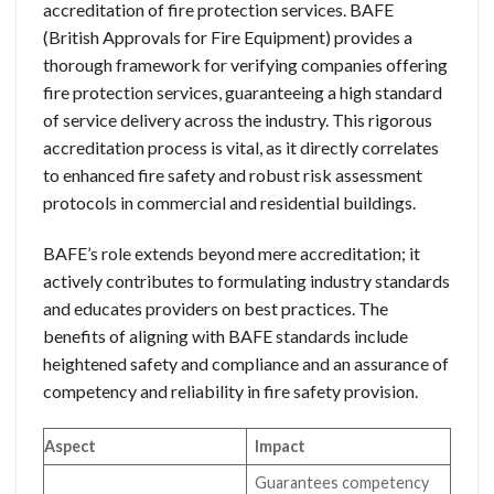
accreditation of fire protection services. BAFE
(British Approvals for Fire Equipment) provides a
thorough framework for verifying companies offering
fire protection services, guaranteeing a high standard
of service delivery across the industry. This rigorous
accreditation process is vital, as it directly correlates
to enhanced fire safety and robust risk assessment
protocols in commercial and residential buildings.
BAFE’s role extends beyond mere accreditation; it
actively contributes to formulating industry standards
and educates providers on best practices. The
benefits of aligning with BAFE standards include
heightened safety and compliance and an assurance of
competency and reliability in fire safety provision.
Aspect
Impact
Guarantees competency