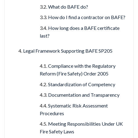
What do BAFE do?
How do I find a contractor on BAFE?
How long does a BAFE certificate
last?
Legal Framework Supporting BAFE SP205
Compliance with the Regulatory
Reform (Fire Safety) Order 2005
Standardization of Competency
Documentation and Transparency
Systematic Risk Assessment
Procedures
Meeting Responsibilities Under UK
Fire Safety Laws