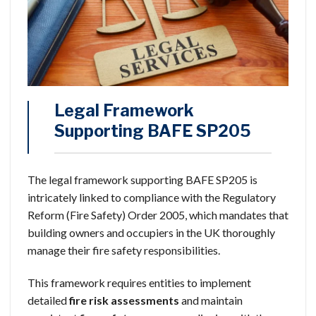
Legal Framework
Supporting BAFE SP205
The legal framework supporting BAFE SP205 is
intricately linked to compliance with the Regulatory
Reform (Fire Safety) Order 2005, which mandates that
building owners and occupiers in the UK thoroughly
manage their fire safety responsibilities.
This framework requires entities to implement
detailed
fire risk assessments
and maintain