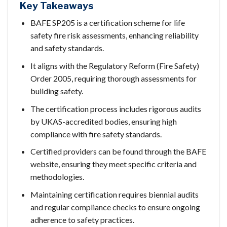
Key Takeaways
BAFE SP205 is a certification scheme for life
safety fire risk assessments, enhancing reliability
and safety standards.
It aligns with the Regulatory Reform (Fire Safety)
Order 2005, requiring thorough assessments for
building safety.
The certification process includes rigorous audits
by UKAS-accredited bodies, ensuring high
compliance with fire safety standards.
Certified providers can be found through the BAFE
website, ensuring they meet specific criteria and
methodologies.
Maintaining certification requires biennial audits
and regular compliance checks to ensure ongoing
adherence to safety practices.