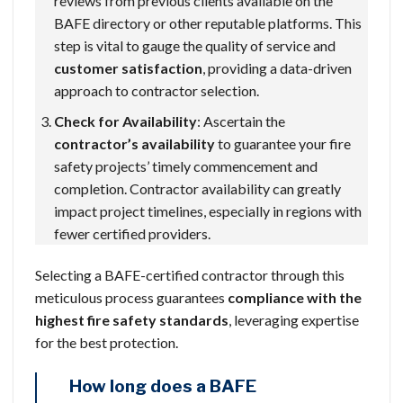
reviews from previous clients available on the
BAFE directory or other reputable platforms. This
step is vital to gauge the quality of service and
customer satisfaction
, providing a data-driven
approach to contractor selection.
Check for Availability
: Ascertain the
contractor’s availability
to guarantee your fire
safety projects’ timely commencement and
completion. Contractor availability can greatly
impact project timelines, especially in regions with
fewer certified providers.
Selecting a BAFE-certified contractor through this
meticulous process guarantees
compliance with the
highest fire safety standards
, leveraging expertise
for the best protection.
How long does a BAFE