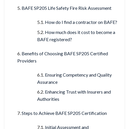
BAFE SP205 Life Safety Fire Risk Assessment
How do I find a contractor on BAFE?
How much does it cost to become a
BAFE registered?
Benefits of Choosing BAFE SP205 Certified
Providers
Ensuring Competency and Quality
Assurance
Enhancing Trust with Insurers and
Authorities
Steps to Achieve BAFE SP205 Certification
Initial Assessment and