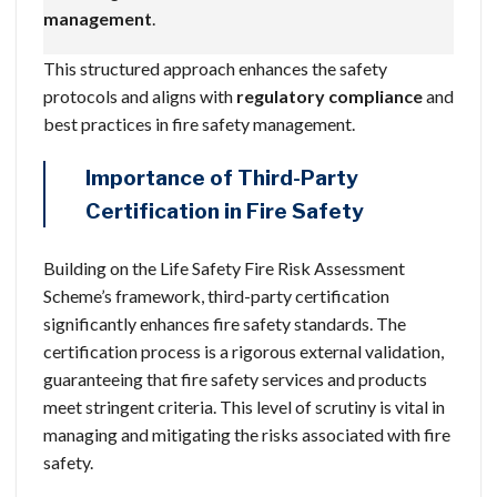
management
.
This structured approach enhances the safety
protocols and aligns with
regulatory compliance
and
best practices in fire safety management.
Importance of Third-Party
Certification in Fire Safety
Building on the Life Safety Fire Risk Assessment
Scheme’s framework, third-party certification
significantly enhances fire safety standards. The
certification process is a rigorous external validation,
guaranteeing that fire safety services and products
meet stringent criteria. This level of scrutiny is vital in
managing and mitigating the risks associated with fire
safety.