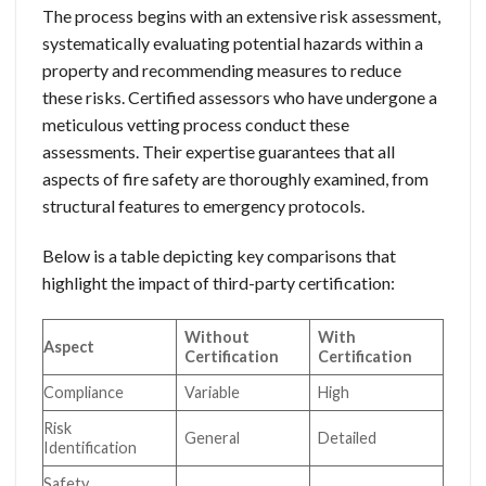
The process begins with an extensive risk assessment,
systematically evaluating potential hazards within a
property and recommending measures to reduce
these risks. Certified assessors who have undergone a
meticulous vetting process conduct these
assessments. Their expertise guarantees that all
aspects of fire safety are thoroughly examined, from
structural features to emergency protocols.
Below is a table depicting key comparisons that
highlight the impact of third-party certification:
Without
With
Aspect
Certification
Certification
Compliance
Variable
High
Risk
General
Detailed
Identification
Safety