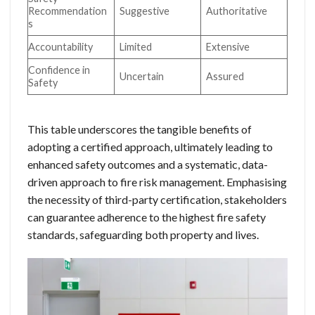
Recommendation
Suggestive
Authoritative
s
Accountability
Limited
Extensive
Confidence in
Uncertain
Assured
Safety
This table underscores the tangible benefits of
adopting a certified approach, ultimately leading to
enhanced safety outcomes and a systematic, data-
driven approach to fire risk management. Emphasising
the necessity of third-party certification, stakeholders
can guarantee adherence to the highest fire safety
standards, safeguarding both property and lives.