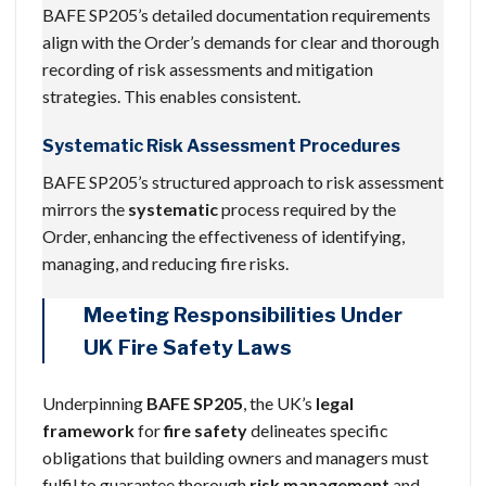
BAFE SP205’s detailed documentation requirements
align with the Order’s demands for clear and thorough
recording of risk assessments and mitigation
strategies. This enables consistent.
Systematic Risk Assessment Procedures
BAFE SP205’s structured approach to risk assessment
mirrors the
systematic
process required by the
Order, enhancing the effectiveness of identifying,
managing, and reducing fire risks.
Meeting Responsibilities Under
UK Fire Safety Laws
Underpinning
BAFE SP205
, the UK’s
legal
framework
for
fire safety
delineates specific
obligations that building owners and managers must
fulfil to guarantee thorough
risk management
and