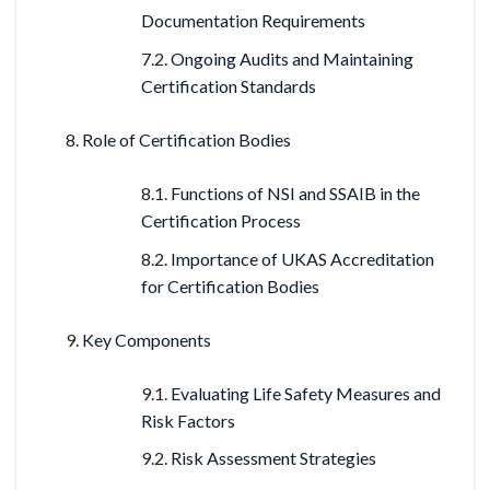
Documentation Requirements
Ongoing Audits and Maintaining
Certification Standards
Role of Certification Bodies
Functions of NSI and SSAIB in the
Certification Process
Importance of UKAS Accreditation
for Certification Bodies
Key Components
Evaluating Life Safety Measures and
Risk Factors
Risk Assessment Strategies