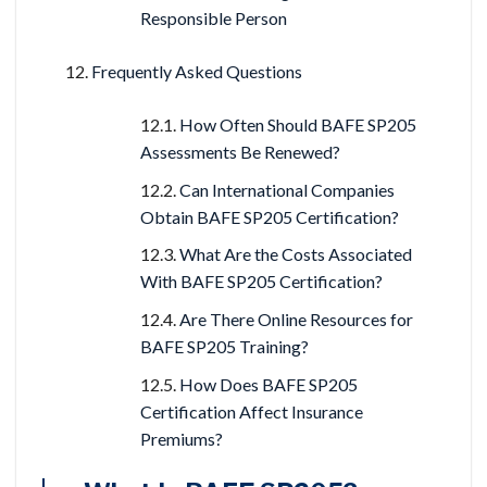
Responsible Person
Frequently Asked Questions
How Often Should BAFE SP205
Assessments Be Renewed?
Can International Companies
Obtain BAFE SP205 Certification?
What Are the Costs Associated
With BAFE SP205 Certification?
Are There Online Resources for
BAFE SP205 Training?
How Does BAFE SP205
Certification Affect Insurance
Premiums?