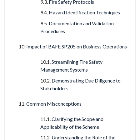
Fire Safety Protocols
Hazard Identification Techniques
Documentation and Validation
Procedures
Impact of BAFE SP205 on Business Operations
Streamlining Fire Safety
Management Systems
Demonstrating Due Diligence to
Stakeholders
Common Misconceptions
Clarifying the Scope and
Applicability of the Scheme
Understanding the Role of the