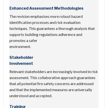
Enhanced Assessment Methodologies
The revision emphasises more robust hazard
identification processes and risk evaluation
techniques. This guarantees a thorough analysis that
supports building regulations adherence and
promotes a safer
environment.
Stakeholder
Involvement
Relevant stakeholders are increasingly involved in risk
assessment. This collaborative approach guarantees
that all potential fire safety concerns are addressed
and that the implemented measures are universally
understood and accepted.
Training