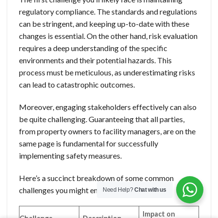
regulatory compliance. The standards and regulations
can be stringent, and keeping up-to-date with these
changes is essential. On the other hand, risk evaluation
requires a deep understanding of the specific
environments and their potential hazards. This
process must be meticulous, as underestimating risks
can lead to catastrophic outcomes.
Moreover, engaging stakeholders effectively can also
be quite challenging. Guaranteeing that all parties,
from property owners to facility managers, are on the
same page is fundamental for successfully
implementing safety measures.
Here’s a succinct breakdown of some common
challenges you might encounter:
Need Help?
Chat with us
Impact on