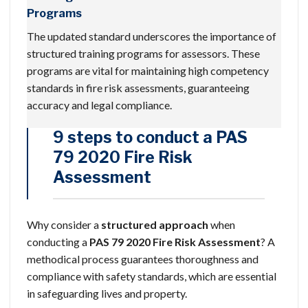
Programs
The updated standard underscores the importance of
structured training programs for assessors. These
programs are vital for maintaining high competency
standards in fire risk assessments, guaranteeing
accuracy and legal compliance.
9 steps to conduct a PAS
79 2020 Fire Risk
Assessment
Why consider a
structured approach
when
conducting a
PAS 79 2020
Fire Risk Assessment
? A
methodical process guarantees thoroughness and
compliance with safety standards, which are essential
in safeguarding lives and property.