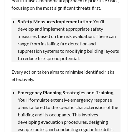
You’ll utilise a methodical approach to prioritise risks,
focusing on the most significant threats first.
Safety Measures Implementation
: You’ll
develop and implement appropriate safety
measures based on the risk evaluation. These can
range from installing fire detection and
suppression systems to modifying building layouts
to reduce fire spread potential.
Every action taken aims to minimise identified risks
effectively.
Emergency Planning Strategies and Training
:
You’ll formulate extensive emergency response
plans tailored to the specific characteristics of the
building and its occupants. This involves
developing evacuation procedures, designing
escape routes, and conducting regular fire drills.