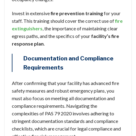
Invest in extensive
fire prevention training
for your
staff. This training should cover the correct use of
fire
extinguishers
, the importance of maintaining clear
egress paths, and the specifics of your
facility’s fire
response plan
.
Documentation and Compliance
Requirements
After confirming that your facility has advanced fire
safety measures and robust emergency plans, you
must also focus on meeting all documentation and
compliance requirements. Navigating the
complexities of PAS 79 2020 involves adhering to
stringent documentation standards and compliance
checklists, which are crucial for legal compliance and