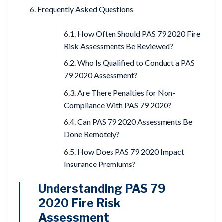
Frequently Asked Questions
How Often Should PAS 79 2020 Fire
Risk Assessments Be Reviewed?
Who Is Qualified to Conduct a PAS
79 2020 Assessment?
Are There Penalties for Non-
Compliance With PAS 79 2020?
Can PAS 79 2020 Assessments Be
Done Remotely?
How Does PAS 79 2020 Impact
Insurance Premiums?
Understanding PAS 79
2020 Fire Risk
Assessment