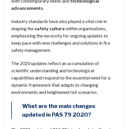
with contemporary needs and
technological
advancements
.
Industry standards have also played a vital role in
shaping the
safety culture
within organisations,
emphasising the necessity for ongoing updates to
keep pace with new challenges and solutions in fire
safety management.
The 2020 updates reflect an accumulation of
scientific understanding and technological
capabilities and respond to the essential need for a
dynamic framework that adapts to changing
environments and heightened risk scenarios.
What are the main changes
updated in PAS 79 2020?