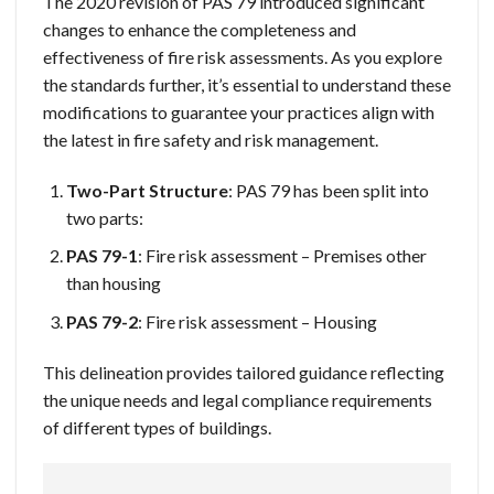
The 2020 revision of PAS 79 introduced significant
changes to enhance the completeness and
effectiveness of fire risk assessments. As you explore
the standards further, it’s essential to understand these
modifications to guarantee your practices align with
the latest in fire safety and risk management.
Two-Part Structure
: PAS 79 has been split into
two parts:
PAS 79-1
: Fire risk assessment – Premises other
than housing
PAS 79-2
: Fire risk assessment – Housing
This delineation provides tailored guidance reflecting
the unique needs and legal compliance requirements
of different types of buildings.