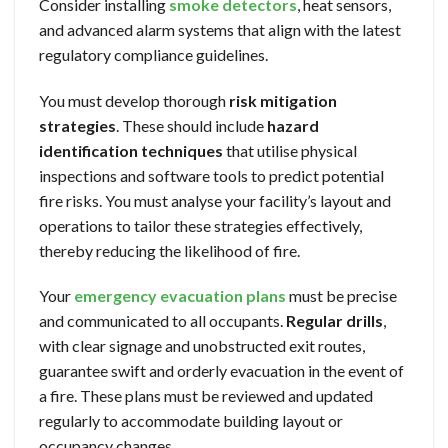
Consider installing
smoke detectors
, heat sensors,
and advanced alarm systems that align with the latest
regulatory compliance guidelines.
You must develop thorough
risk mitigation
strategies
. These should include
hazard
identification techniques
that utilise physical
inspections and software tools to predict potential
fire risks. You must analyse your facility’s layout and
operations to tailor these strategies effectively,
thereby reducing the likelihood of fire.
Your
emergency evacuation plans
must be precise
and communicated to all occupants.
Regular drills
,
with clear signage and unobstructed exit routes,
guarantee swift and orderly evacuation in the event of
a fire. These plans must be reviewed and updated
regularly to accommodate building layout or
occupancy changes.