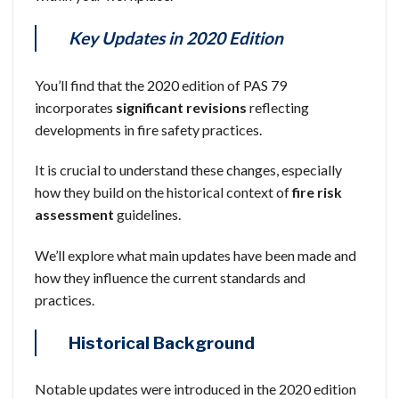
Key Updates in 2020 Edition
You’ll find that the 2020 edition of PAS 79
incorporates
significant revisions
reflecting
developments in fire safety practices.
It is crucial to understand these changes, especially
how they build on the historical context of
fire risk
assessment
guidelines.
We’ll explore what main updates have been made and
how they influence the current standards and
practices.
Historical Background
Notable updates were introduced in the 2020 edition