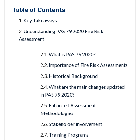
Table of Contents
Key Takeaways
Understanding PAS 79 2020 Fire Risk
Assessment
What is PAS 79 2020?
Importance of Fire Risk Assessments
Historical Background
What are the main changes updated
in PAS 79 2020?
Enhanced Assessment
Methodologies
Stakeholder Involvement
Training Programs