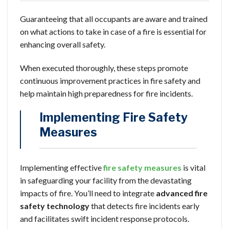
Guaranteeing that all occupants are aware and trained
on what actions to take in case of a fire is essential for
enhancing overall safety.
When executed thoroughly, these steps promote
continuous improvement practices in fire safety and
help maintain high preparedness for fire incidents.
Implementing Fire Safety
Measures
Implementing effective
fire safety measures
is vital
in safeguarding your facility from the devastating
impacts of fire. You’ll need to integrate
advanced fire
safety technology
that detects fire incidents early
and facilitates swift incident response protocols.