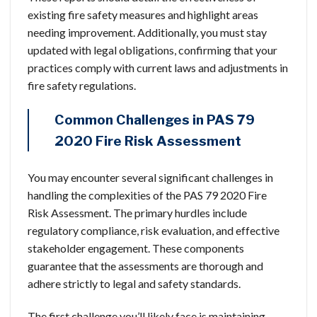
existing fire safety measures and highlight areas
needing improvement. Additionally, you must stay
updated with legal obligations, confirming that your
practices comply with current laws and adjustments in
fire safety regulations.
Common Challenges in PAS 79
2020 Fire Risk Assessment
You may encounter several significant challenges in
handling the complexities of the PAS 79 2020 Fire
Risk Assessment. The primary hurdles include
regulatory compliance, risk evaluation, and effective
stakeholder engagement. These components
guarantee that the assessments are thorough and
adhere strictly to legal and safety standards.
The first challenge you’ll likely face is maintaining