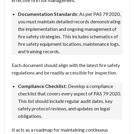
effective fire risk management.
Documentation Standards
: As per PAS 79 2020,
you must maintain detailed records demonstrating
the implementation and ongoing management of
fire safety strategies. This includes schematics of
fire safety equipment locations, maintenance logs,
and training records.
Each document should align with the latest fire safety
regulations and be readily accessible for inspection.
Compliance Checklist
: Develop a compliance
checklist that covers every aspect of PAS 79 2020.
This list should include regular audit dates, key
safety protocol reviews, and updates on legal
obligations.
It acts as a roadmap for maintaining continuous