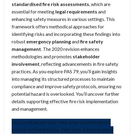
standardised fire risk assessments
, which are
essential for meeting
legal requirements
and
enhancing safety measures in various settings. This
framework offers methodical approaches for
identifying risks and incorporating these findings into
robust
emergency planning
and
fire safety
management
. The 2020 revision enhances
methodologies and promotes
stakeholder
involvement
, reflecting advancements in fire safety
practices. As you explore PAS 79, you’ll gain insights
into managing its structured processes to maintain
compliance and improve safety protocols, ensuring no
potential hazard is overlooked. You’ll uncover further
details supporting effective fire risk implementation
and management.
BOOK RESIDENTIAL FIRE RISK ASSESSMENT
BOOK COMMERCIAL FIRE RISK ASSESSMENT