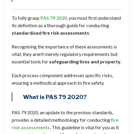
To fully grasp
PAS 79 2020
, you must first understand
its definition as a thorough guide for conducting
standardised
fire risk assessments
.
Recognising the importance of these assessments is
vital; they aren’t merely regulatory requirements but
essential tools for
safeguarding lives and property
.
Each process component addresses specific risks,
ensuring a methodical approach to fire safety.
What is PAS 79 2020?
PAS 79 2020, an update to the previous standards,
provides a detailed methodology for conducting
fire
risk assessments
. This guideline is vital for you as it