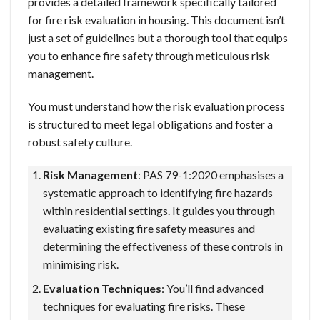
provides a detailed framework specifically tailored
for fire risk evaluation in housing. This document isn’t
just a set of guidelines but a thorough tool that equips
you to enhance fire safety through meticulous risk
management.
You must understand how the risk evaluation process
is structured to meet legal obligations and foster a
robust safety culture.
Risk Management
: PAS 79-1:2020 emphasises a
systematic approach to identifying fire hazards
within residential settings. It guides you through
evaluating existing fire safety measures and
determining the effectiveness of these controls in
minimising risk.
Evaluation Techniques
: You’ll find advanced
techniques for evaluating fire risks. These