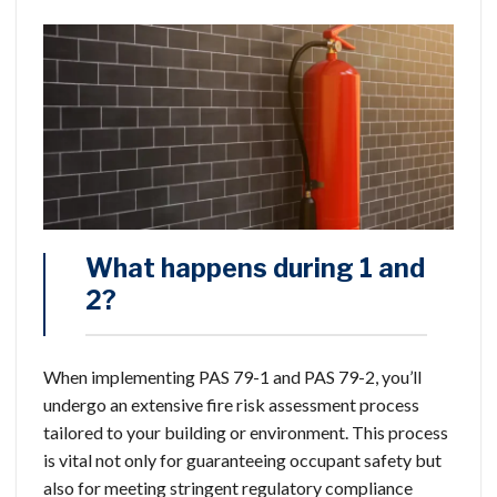
What happens during 1 and
2?
When implementing PAS 79-1 and PAS 79-2, you’ll
undergo an extensive fire risk assessment process
tailored to your building or environment. This process
is vital not only for guaranteeing occupant safety but
also for meeting stringent regulatory compliance