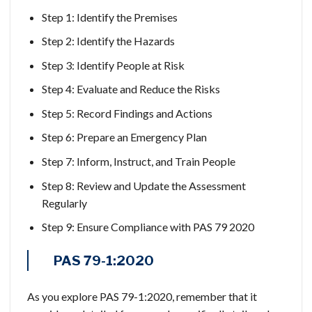
Step 1: Identify the Premises
Step 2: Identify the Hazards
Step 3: Identify People at Risk
Step 4: Evaluate and Reduce the Risks
Step 5: Record Findings and Actions
Step 6: Prepare an Emergency Plan
Step 7: Inform, Instruct, and Train People
Step 8: Review and Update the Assessment
Regularly
Step 9: Ensure Compliance with PAS 79 2020
PAS 79-1:2020
As you explore PAS 79-1:2020, remember that it