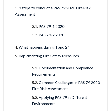
9 steps to conduct a PAS 79 2020 Fire Risk
Assessment
PAS 79-1:2020
PAS 79-2:2020
What happens during 1 and 2?
Implementing Fire Safety Measures
Documentation and Compliance
Requirements
Common Challenges in PAS 79 2020
Fire Risk Assessment
Applying PAS 79 in Different
Environments