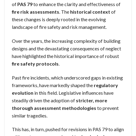
of
PAS 79
to enhance the clarity and effectiveness of
fire risk assessments
. The
historical context
of
these changes is deeply rooted in the evolving
landscape of fire safety and risk management.
Over the years, the increasing complexity of building
designs and the devastating consequences of neglect
have highlighted the historical importance of robust
fire safety protocols
.
Past fire incidents, which underscored gaps in existing
frameworks, have markedly shaped the
regulatory
evolution
in this field. Legislative influences have
steadily driven the adoption of
stricter, more
thorough
assessment methodologies
to prevent
similar tragedies.
This has, in turn, pushed for revisions in PAS 79 to align