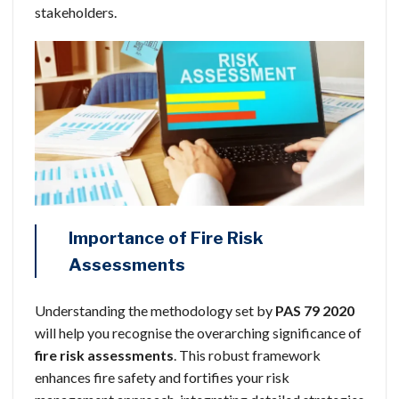
stakeholders.
Importance of Fire Risk
Assessments
Understanding the methodology set by
PAS 79 2020
will help you recognise the overarching significance of
fire risk assessments
. This robust framework
enhances fire safety and fortifies your risk