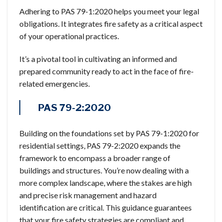
Adhering to PAS 79-1:2020 helps you meet your legal
obligations. It integrates fire safety as a critical aspect
of your operational practices.
It’s a pivotal tool in cultivating an informed and
prepared community ready to act in the face of fire-
related emergencies.
PAS 79-2:2020
Building on the foundations set by PAS 79-1:2020 for
residential settings, PAS 79-2:2020 expands the
framework to encompass a broader range of
buildings and structures. You’re now dealing with a
more complex landscape, where the stakes are high
and precise risk management and hazard
identification are critical. This guidance guarantees
that your fire safety strategies are compliant and