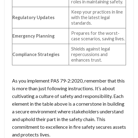
roles in maintaining safety.
Keep your practices in line
Regulatory Updates
with the latest legal
standards.
Prepares for the worst-
Emergency Planning
case scenarios, saving lives.
Shields against legal
Compliance Strategies
repercussions and
enhances trust.
As you implement PAS 79-2:2020, remember that this
is more than just following instructions. It’s about
cultivating a culture of safety and responsibility. Each
element in the table above is a cornerstone in building
a secure environment where stakeholders understand
and uphold their part in the safety chain. This
commitment to excellence in fire safety secures assets
and protects lives.