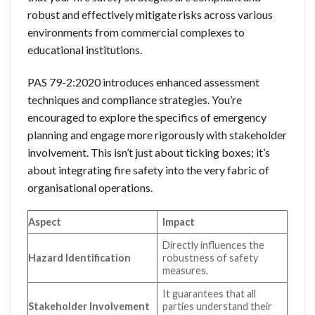
robust and effectively mitigate risks across various
environments from commercial complexes to
educational institutions.
PAS 79-2:2020 introduces enhanced assessment
techniques and compliance strategies. You’re
encouraged to explore the specifics of emergency
planning and engage more rigorously with stakeholder
involvement. This isn’t just about ticking boxes; it’s
about integrating fire safety into the very fabric of
organisational operations.
Aspect
Impact
Directly influences the
Hazard Identification
robustness of safety
measures.
It guarantees that all
Stakeholder Involvement
parties understand their