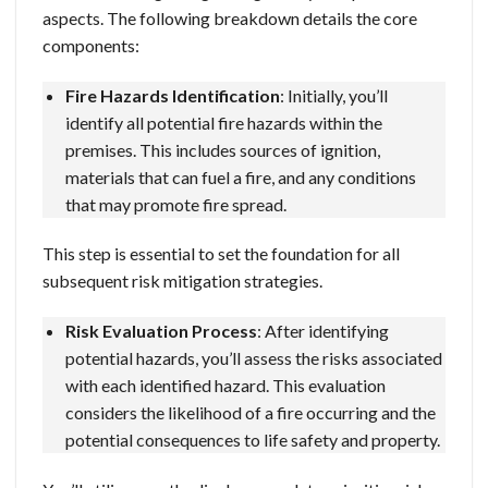
aspects. The following breakdown details the core
components:
Fire Hazards Identification
: Initially, you’ll
identify all potential fire hazards within the
premises. This includes sources of ignition,
materials that can fuel a fire, and any conditions
that may promote fire spread.
This step is essential to set the foundation for all
subsequent risk mitigation strategies.
Risk Evaluation Process
: After identifying
potential hazards, you’ll assess the risks associated
with each identified hazard. This evaluation
considers the likelihood of a fire occurring and the
potential consequences to life safety and property.