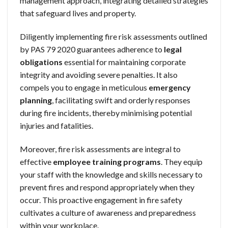
management approach, integrating detailed strategies
that safeguard lives and property.
Diligently implementing fire risk assessments outlined
by PAS 79 2020 guarantees adherence to
legal
obligations
essential for maintaining corporate
integrity and avoiding severe penalties. It also
compels you to engage in meticulous
emergency
planning
, facilitating swift and orderly responses
during fire incidents, thereby minimising potential
injuries and fatalities.
Moreover, fire risk assessments are integral to
effective
employee training programs
. They equip
your staff with the knowledge and skills necessary to
prevent fires and respond appropriately when they
occur. This proactive engagement in fire safety
cultivates a culture of awareness and preparedness
within your workplace.