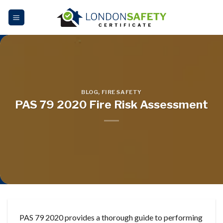
Skip
to
content
BLOG
,
FIRE SAFETY
PAS 79 2020 Fire Risk Assessment
PAS 79 2020 provides a thorough guide to performing