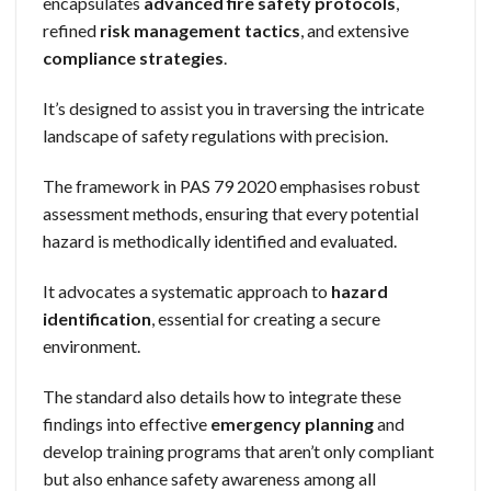
encapsulates
advanced fire safety protocols
,
refined
risk management tactics
, and extensive
compliance strategies
.
It’s designed to assist you in traversing the intricate
landscape of safety regulations with precision.
The framework in PAS 79 2020 emphasises robust
assessment methods, ensuring that every potential
hazard is methodically identified and evaluated.
It advocates a systematic approach to
hazard
identification
, essential for creating a secure
environment.
The standard also details how to integrate these
findings into effective
emergency planning
and
develop training programs that aren’t only compliant
but also enhance safety awareness among all