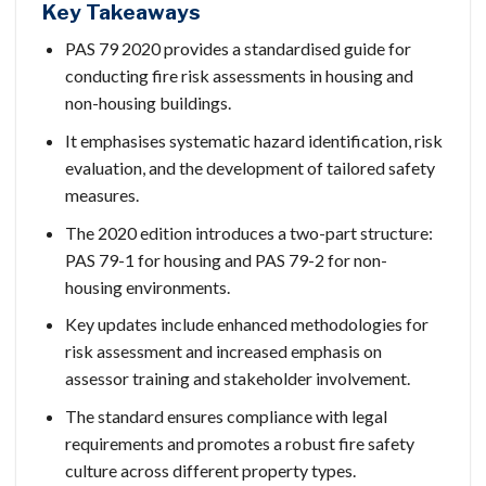
Key Takeaways
PAS 79 2020 provides a standardised guide for
conducting fire risk assessments in housing and
non-housing buildings.
It emphasises systematic hazard identification, risk
evaluation, and the development of tailored safety
measures.
The 2020 edition introduces a two-part structure:
PAS 79-1 for housing and PAS 79-2 for non-
housing environments.
Key updates include enhanced methodologies for
risk assessment and increased emphasis on
assessor training and stakeholder involvement.
The standard ensures compliance with legal
requirements and promotes a robust fire safety
culture across different property types.