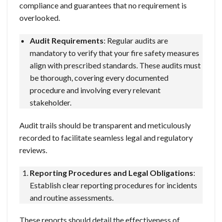
compliance and guarantees that no requirement is
overlooked.
Audit Requirements
: Regular audits are
mandatory to verify that your fire safety measures
align with prescribed standards. These audits must
be thorough, covering every documented
procedure and involving every relevant
stakeholder.
Audit trails should be transparent and meticulously
recorded to facilitate seamless legal and regulatory
reviews.
Reporting Procedures and Legal Obligations
:
Establish clear reporting procedures for incidents
and routine assessments.
These reports should detail the effectiveness of