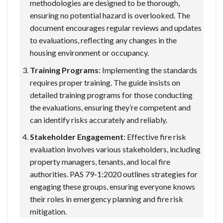
methodologies are designed to be thorough,
ensuring no potential hazard is overlooked. The
document encourages regular reviews and updates
to evaluations, reflecting any changes in the
housing environment or occupancy.
Training Programs
: Implementing the standards
requires proper training. The guide insists on
detailed training programs for those conducting
the evaluations, ensuring they’re competent and
can identify risks accurately and reliably.
Stakeholder Engagement
: Effective fire risk
evaluation involves various stakeholders, including
property managers, tenants, and local fire
authorities. PAS 79-1:2020 outlines strategies for
engaging these groups, ensuring everyone knows
their roles in emergency planning and fire risk
mitigation.