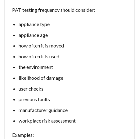
PAT testing frequency should consider:
appliance type
appliance age
how often it is moved
how often it is used
the environment
likelihood of damage
user checks
previous faults
manufacturer guidance
workplace risk assessment
Examples: