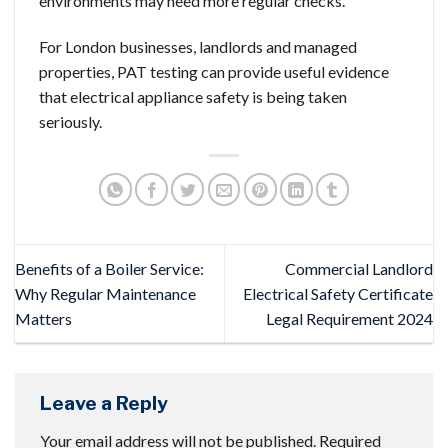
environments may need more regular checks.
For London businesses, landlords and managed
properties, PAT testing can provide useful evidence
that electrical appliance safety is being taken
seriously.
Benefits of a Boiler Service:
Commercial Landlord
Why Regular Maintenance
Electrical Safety Certificate
Matters
Legal Requirement 2024
Leave a Reply
Your email address will not be published.
Required