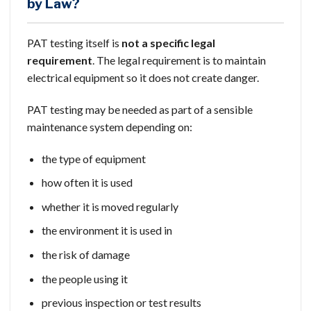
by Law?
PAT testing itself is
not a specific legal
requirement
. The legal requirement is to maintain
electrical equipment so it does not create danger.
PAT testing may be needed as part of a sensible
maintenance system depending on:
the type of equipment
how often it is used
whether it is moved regularly
the environment it is used in
the risk of damage
the people using it
previous inspection or test results