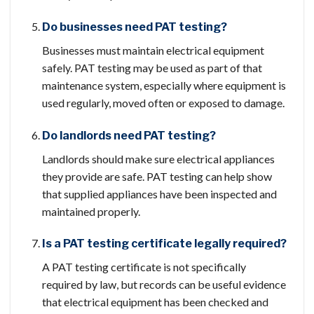
Do businesses need PAT testing?
Businesses must maintain electrical equipment
safely. PAT testing may be used as part of that
maintenance system, especially where equipment is
used regularly, moved often or exposed to damage.
Do landlords need PAT testing?
Landlords should make sure electrical appliances
they provide are safe. PAT testing can help show
that supplied appliances have been inspected and
maintained properly.
Is a PAT testing certificate legally required?
A PAT testing certificate is not specifically
required by law, but records can be useful evidence
that electrical equipment has been checked and