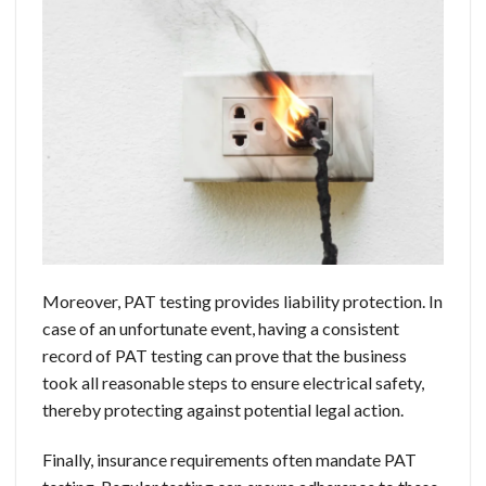
Moreover, PAT testing provides liability protection. In
case of an unfortunate event, having a consistent
record of PAT testing can prove that the business
took all reasonable steps to ensure electrical safety,
thereby protecting against potential legal action.
Finally, insurance requirements often mandate PAT