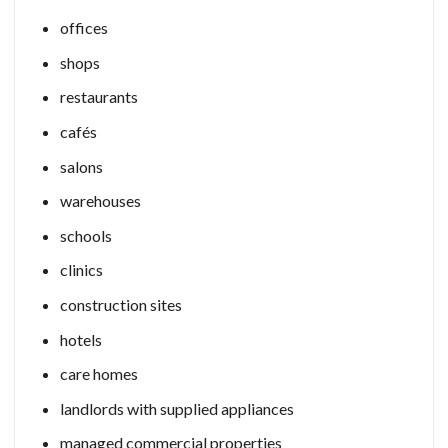
offices
shops
restaurants
cafés
salons
warehouses
schools
clinics
construction sites
hotels
care homes
landlords with supplied appliances
managed commercial properties