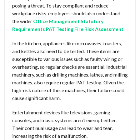
posing a threat. To stay compliant and reduce
workplace risks, employers should also understand
the wider
Office Management Statutory
Requirements PAT Testing Fire Risk Assessment
.
In the kitchen, appliances like microwaves, toasters,
and kettles also need to be tested. These items are
susceptible to various issues such as faulty wiring or
overheating, so regular checks are essential. Industrial
machinery, such as drilling machines, lathes, and milling
machines, also require regular PAT testing. Given the
high-risk nature of these machines, their failure could
cause significant harm.
Entertainment devices like televisions, gaming
consoles, and music systems aren’t exempt either.
Their continual usage can lead to wear and tear,
increasing the risk of a malfunction.