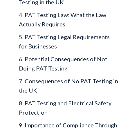
Testing in the UK
PAT Testing Law: What the Law
Actually Requires
PAT Testing Legal Requirements
for Businesses
Potential Consequences of Not
Doing PAT Testing
Consequences of No PAT Testing in
the UK
PAT Testing and Electrical Safety
Protection
Importance of Compliance Through