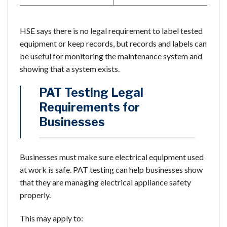
HSE says there is no legal requirement to label tested
equipment or keep records, but records and labels can
be useful for monitoring the maintenance system and
showing that a system exists.
PAT Testing Legal
Requirements for
Businesses
Businesses must make sure electrical equipment used
at work is safe. PAT testing can help businesses show
that they are managing electrical appliance safety
properly.
This may apply to: