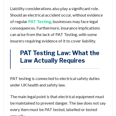
Liability considerations also play a significant role.
Should an electrical accident occur, without evidence
of regular
PAT Testing
, businesses may face legal
consequences. Furthermore, insurance implications
can arise from the lack of PAT Testing, with some
insurers requiring evidence of it to cover liability.
PAT Testing Law: What the
Law Actually Requires
PAT testing is connected to electrical safety duties
under UK health and safety law.
The main legal point is that electrical equipment must
be maintained to prevent danger. The law does not say
every item must be PAT tested, labelled or tested
annually.