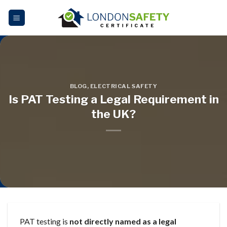
Skip
to
content
BLOG
,
ELECTRICAL SAFETY
Is PAT Testing a Legal Requirement in
the UK?
PAT testing is
not directly named as a legal