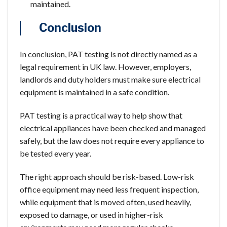
maintained.
Conclusion
In conclusion, PAT testing is not directly named as a
legal requirement in UK law. However, employers,
landlords and duty holders must make sure electrical
equipment is maintained in a safe condition.
PAT testing is a practical way to help show that
electrical appliances have been checked and managed
safely, but the law does not require every appliance to
be tested every year.
The right approach should be risk-based. Low-risk
office equipment may need less frequent inspection,
while equipment that is moved often, used heavily,
exposed to damage, or used in higher-risk