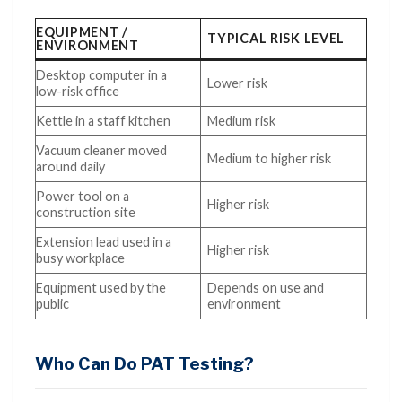
EQUIPMENT /
TYPICAL RISK LEVEL
ENVIRONMENT
Desktop computer in a
Lower risk
low-risk office
Kettle in a staff kitchen
Medium risk
Vacuum cleaner moved
Medium to higher risk
around daily
Power tool on a
Higher risk
construction site
Extension lead used in a
Higher risk
busy workplace
Equipment used by the
Depends on use and
public
environment
Who Can Do PAT Testing?