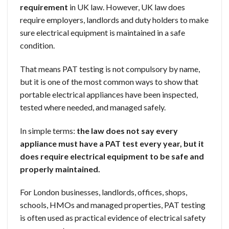
requirement
in UK law. However, UK law does
require employers, landlords and duty holders to make
sure electrical equipment is maintained in a safe
condition.
That means PAT testing is not compulsory by name,
but it is one of the most common ways to show that
portable electrical appliances have been inspected,
tested where needed, and managed safely.
In simple terms:
the law does not say every
appliance must have a PAT test every year, but it
does require electrical equipment to be safe and
properly maintained.
For London businesses, landlords, offices, shops,
schools, HMOs and managed properties, PAT testing
is often used as practical evidence of electrical safety