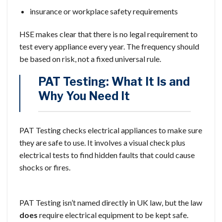
insurance or workplace safety requirements
HSE makes clear that there is no legal requirement to
test every appliance every year. The frequency should
be based on risk, not a fixed universal rule.
PAT Testing: What It Is and
Why You Need It
PAT Testing checks electrical appliances to make sure
they are safe to use. It involves a visual check plus
electrical tests to find hidden faults that could cause
shocks or fires.
PAT Testing isn’t named directly in UK law, but the law
does
require electrical equipment to be kept safe.