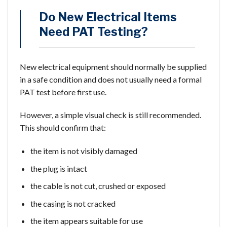
Do New Electrical Items
Need PAT Testing?
New electrical equipment should normally be supplied
in a safe condition and does not usually need a formal
PAT test before first use.
However, a simple visual check is still recommended.
This should confirm that:
the item is not visibly damaged
the plug is intact
the cable is not cut, crushed or exposed
the casing is not cracked
the item appears suitable for use