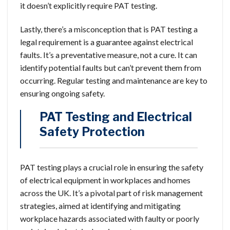
it doesn’t explicitly require PAT testing.
Lastly, there’s a misconception that is PAT testing a
legal requirement is a guarantee against electrical
faults. It’s a preventative measure, not a cure. It can
identify potential faults but can’t prevent them from
occurring. Regular testing and maintenance are key to
ensuring ongoing safety.
PAT Testing and Electrical
Safety Protection
PAT testing plays a crucial role in ensuring the safety
of electrical equipment in workplaces and homes
across the UK. It’s a pivotal part of risk management
strategies, aimed at identifying and mitigating
workplace hazards associated with faulty or poorly