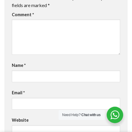
fields are marked
*
Comment
*
Name
*
Email
*
Need Help?
Chat with us
Website