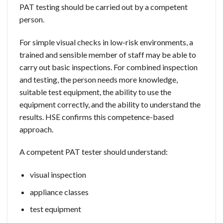
PAT testing should be carried out by a competent
person.
For simple visual checks in low-risk environments, a
trained and sensible member of staff may be able to
carry out basic inspections. For combined inspection
and testing, the person needs more knowledge,
suitable test equipment, the ability to use the
equipment correctly, and the ability to understand the
results. HSE confirms this competence-based
approach.
A competent PAT tester should understand:
visual inspection
appliance classes
test equipment