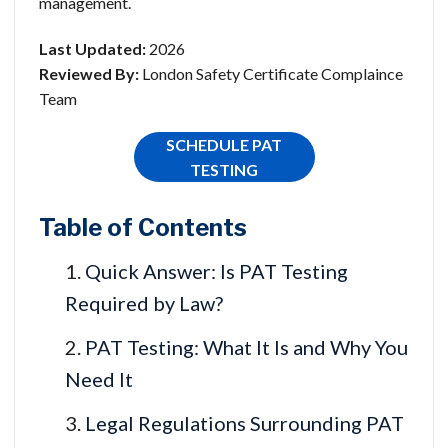
management.
Last Updated:
2026
Reviewed By:
London Safety Certificate Complaince
Team
SCHEDULE PAT
TESTING
Table of Contents
Quick Answer: Is PAT Testing
Required by Law?
PAT Testing: What It Is and Why You
Need It
Legal Regulations Surrounding PAT