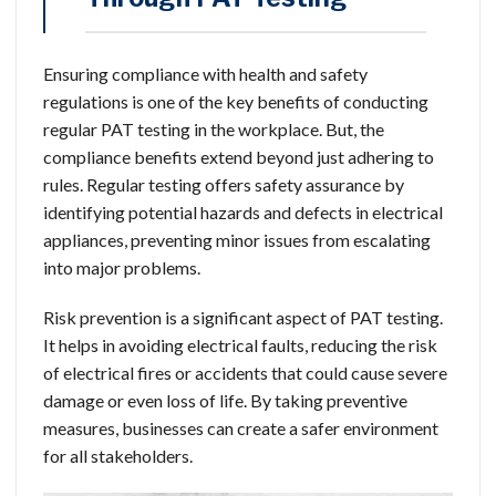
Ensuring compliance with health and safety
regulations is one of the key benefits of conducting
regular PAT testing in the workplace. But, the
compliance benefits extend beyond just adhering to
rules. Regular testing offers safety assurance by
identifying potential hazards and defects in electrical
appliances, preventing minor issues from escalating
into major problems.
Risk prevention is a significant aspect of PAT testing.
It helps in avoiding electrical faults, reducing the risk
of electrical fires or accidents that could cause severe
damage or even loss of life. By taking preventive
measures, businesses can create a safer environment
for all stakeholders.