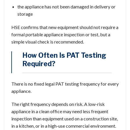
the appliance has not been damaged in delivery or
storage
HSE confirms that new equipment should not require a
formal portable appliance inspection or test, but a
simple visual check is recommended.
How Often Is PAT Testing
Required?
There is no fixed legal PAT testing frequency for every
appliance.
The right frequency depends on risk. A low-risk
appliance in a clean office may need less frequent
inspection than equipment used on a construction site,
in a kitchen, or in a high-use commercial environment.