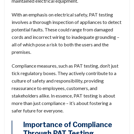
maintained electrical equipment.
With an emphasis on electrical safety, PAT testing
involves a thorough inspection of appliances to detect
potential faults. These could range from damaged
cords and incorrect wiring to inadequate grounding –
all of which pose a risk to both the users and the
premises.
Compliance measures, such as PAT testing, don’t just
tick regulatory boxes. They actively contribute to a
culture of safety and responsibility, providing
reassurance to employees, customers, and
stakeholders alike. In essence, PAT testing is about
more than just compliance – it’s about fostering a
safer future for everyone.
Importance of Compliance
Through PAT Testing