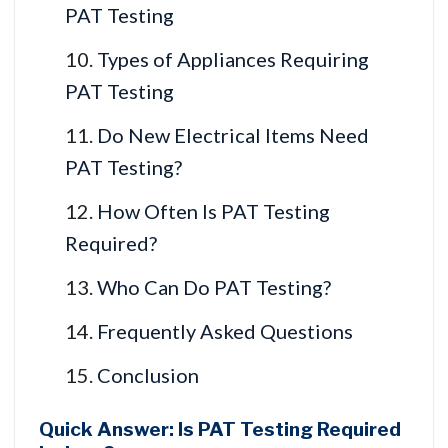
PAT Testing
Types of Appliances Requiring
PAT Testing
Do New Electrical Items Need
PAT Testing?
How Often Is PAT Testing
Required?
Who Can Do PAT Testing?
Frequently Asked Questions
Conclusion
Quick Answer: Is PAT Testing Required