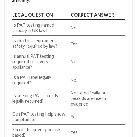
LEGAL QUESTION
CORRECT ANSWER
Is PAT testing named
No
directly in UK law?
Is electrical equipment
Yes
safety required by law?
Is annual PAT testing
required for every
No
appliance?
Is a PAT label legally
No
required?
Not specifically, but
Is keeping PAT records
records are useful
legally required?
evidence
Can PAT testing help show
Yes
compliance?
Should frequency be risk-
Yes
based?