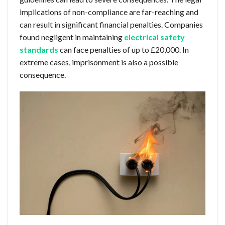
implications of non-compliance are far-reaching and
can result in significant financial penalties. Companies
found negligent in maintaining
electrical safety
standards
can face penalties of up to £20,000. In
extreme cases, imprisonment is also a possible
consequence.