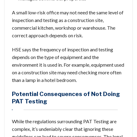
A small low-risk office may not need the same level of
inspection and testing as a construction site,
commercial kitchen, workshop or warehouse. The
correct approach depends on risk.
HSE says the frequency of inspection and testing
depends on the type of equipment and the
environment it is used in. For example, equipment used
on a construction site may need checking more often
than a lamp in a hotel bedroom.
Potential Consequences of Not Doing
PAT Testing
While the regulations surrounding PAT Testing are
complex, it’s undeniably clear that ignoring these
guidelines can lead to severe consequences. The legal