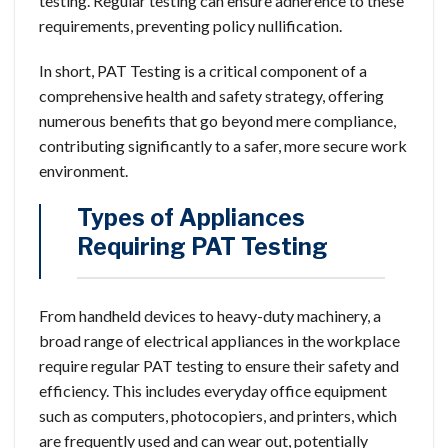
testing. Regular testing can ensure adherence to these
requirements, preventing policy nullification.
In short, PAT Testing is a critical component of a
comprehensive health and safety strategy, offering
numerous benefits that go beyond mere compliance,
contributing significantly to a safer, more secure work
environment.
Types of Appliances
Requiring PAT Testing
From handheld devices to heavy-duty machinery, a
broad range of electrical appliances in the workplace
require regular PAT testing to ensure their safety and
efficiency. This includes everyday office equipment
such as computers, photocopiers, and printers, which
are frequently used and can wear out, potentially