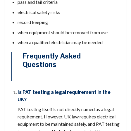
pass and fail criteria
electrical safety risks
record keeping
when equipment should be removed from use
when a qualified electrician may be needed
Frequently Asked
Questions
Is PAT testing a legal requirement in the
UK?
PAT testing itself is not directly named as a legal
requirement. However, UK law requires electrical
equipment to be maintained safely, and PAT testing