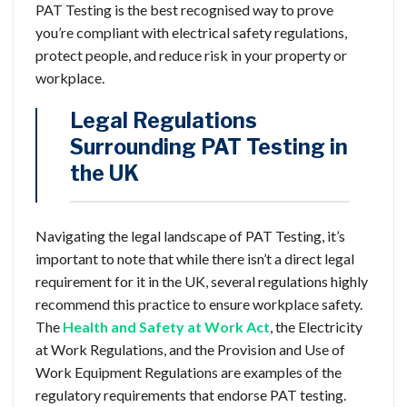
PAT Testing is the best recognised way to prove
you’re compliant with electrical safety regulations,
protect people, and reduce risk in your property or
workplace.
Legal Regulations
Surrounding PAT Testing in
the UK
Navigating the legal landscape of PAT Testing, it’s
important to note that while there isn’t a direct legal
requirement for it in the UK, several regulations highly
recommend this practice to ensure workplace safety.
The
Health and Safety at Work Act
,
the Electricity
at Work Regulations, and the Provision and Use of
Work Equipment Regulations are examples of the
regulatory requirements that endorse PAT testing.