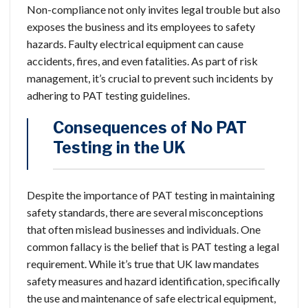
Non-compliance not only invites legal trouble but also
exposes the business and its employees to safety
hazards. Faulty electrical equipment can cause
accidents, fires, and even fatalities. As part of risk
management, it’s crucial to prevent such incidents by
adhering to PAT testing guidelines.
Consequences of No PAT
Testing in the UK
Despite the importance of PAT testing in maintaining
safety standards, there are several misconceptions
that often mislead businesses and individuals. One
common fallacy is the belief that is PAT testing a legal
requirement. While it’s true that UK law mandates
safety measures and hazard identification, specifically
the use and maintenance of safe electrical equipment,