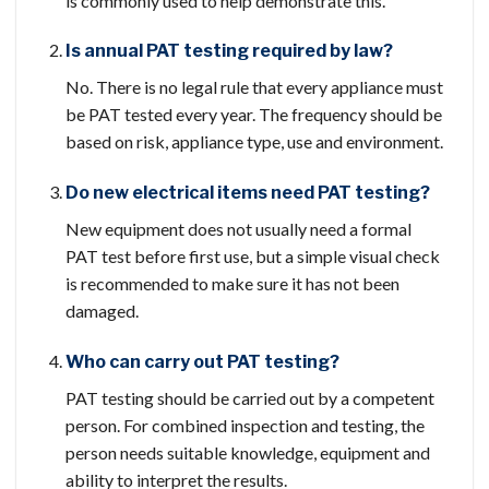
is commonly used to help demonstrate this.
Is annual PAT testing required by law?
No. There is no legal rule that every appliance must
be PAT tested every year. The frequency should be
based on risk, appliance type, use and environment.
Do new electrical items need PAT testing?
New equipment does not usually need a formal
PAT test before first use, but a simple visual check
is recommended to make sure it has not been
damaged.
Who can carry out PAT testing?
PAT testing should be carried out by a competent
person. For combined inspection and testing, the
person needs suitable knowledge, equipment and
ability to interpret the results.