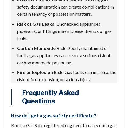
safety documentation can create complications in
certain tenancy or possession matters.
Risk of Gas Leaks
: Unchecked appliances,
pipework, or fittings may increase the risk of gas
leaks.
Carbon Monoxide Risk
: Poorly maintained or
faulty gas appliances can create a serious risk of
carbon monoxide poisoning.
Fire or Explosion Risk
: Gas faults can increase the
risk of fire, explosion, or serious injury.
Frequently Asked
Questions
How do I get a gas safety certificate?
Book a Gas Safe registered engineer to carry out a gas