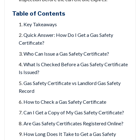
Table of Contents
Key Takeaways
Quick Answer: How Do I Get a Gas Safety
Certificate?
Who Can Issue a Gas Safety Certificate?
What Is Checked Before a Gas Safety Certificate
Is Issued?
Gas Safety Certificate vs Landlord Gas Safety
Record
How to Check a Gas Safety Certificate
Can I Get a Copy of My Gas Safety Certificate?
Are Gas Safety Certificates Registered Online?
How Long Does It Take to Get a Gas Safety