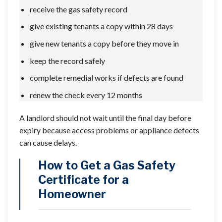
receive the gas safety record
give existing tenants a copy within 28 days
give new tenants a copy before they move in
keep the record safely
complete remedial works if defects are found
renew the check every 12 months
A landlord should not wait until the final day before
expiry because access problems or appliance defects
can cause delays.
How to Get a Gas Safety
Certificate for a
Homeowner