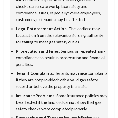
checks can create workplace safety and
compliance issues, especially where employees,
customers, or tenants may be affected.
Legal Enforcement Action
: The landlord may
face action from the relevant enforcing authority
for failing to meet gas safety duties.
Prosecution and Fines
: Serious or repeated non-
compliance can result in prosecution and financial
penalties.
Tenant Complaints
: Tenants may raise complaints
if they are not provided with a valid gas safety
record or believe the property is unsafe.
Insurance Problems
: Some insurance policies may
be affected if the landlord cannot show that gas
safety checks were completed properly.
Possession and Tenancy Issues
: Missing gas