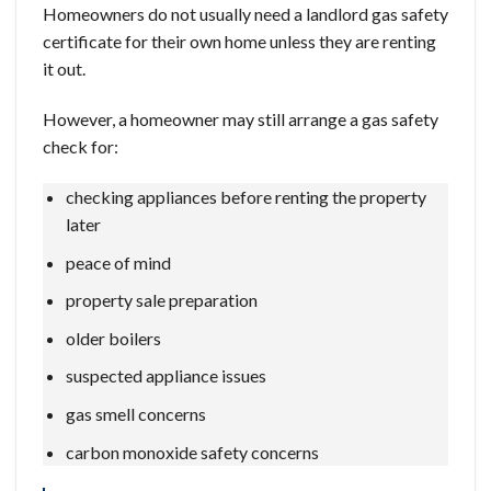
Homeowners do not usually need a landlord gas safety
certificate for their own home unless they are renting
it out.
However, a homeowner may still arrange a gas safety
check for:
checking appliances before renting the property
later
peace of mind
property sale preparation
older boilers
suspected appliance issues
gas smell concerns
carbon monoxide safety concerns