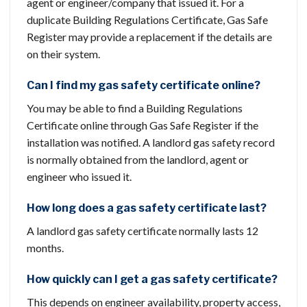
agent or engineer/company that issued it. For a
duplicate Building Regulations Certificate, Gas Safe
Register may provide a replacement if the details are
on their system.
Can I find my gas safety certificate online?
You may be able to find a Building Regulations
Certificate online through Gas Safe Register if the
installation was notified. A landlord gas safety record
is normally obtained from the landlord, agent or
engineer who issued it.
How long does a gas safety certificate last?
A landlord gas safety certificate normally lasts 12
months.
How quickly can I get a gas safety certificate?
This depends on engineer availability, property access,