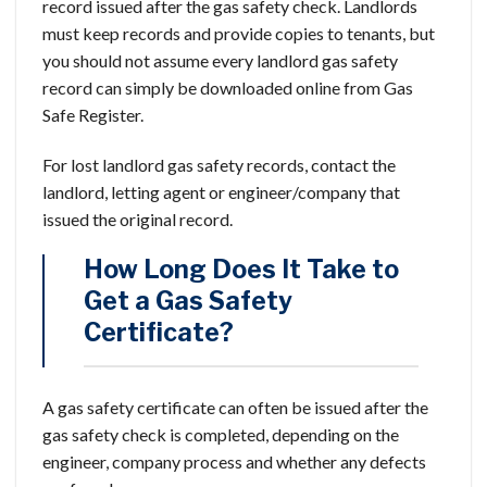
record issued after the gas safety check. Landlords
must keep records and provide copies to tenants, but
you should not assume every landlord gas safety
record can simply be downloaded online from Gas
Safe Register.
For lost landlord gas safety records, contact the
landlord, letting agent or engineer/company that
issued the original record.
How Long Does It Take to
Get a Gas Safety
Certificate?
A gas safety certificate can often be issued after the
gas safety check is completed, depending on the
engineer, company process and whether any defects