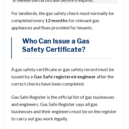
For landlords, the gas safety check must normally be
completed every
12 months
for relevant gas
appliances and flues provided for tenants.
Who Can Issue a Gas
Safety Certificate?
A gas safety certificate or gas safety record must be
issued by a
Gas Safe registered engineer
after the
correct checks have been completed.
Gas Safe Register is the official list of gas businesses
and engineers. Gas Safe Register says all gas
businesses and their engineers must be on the register
to carry out gas work legally.