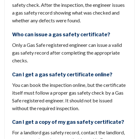
safety check. After the inspection, the engineer issues
a gas safety record showing what was checked and
whether any defects were found.
Who can issue a gas safety certificate?
Only a Gas Safe registered engineer can issue a valid
gas safety record after completing the appropriate
checks.
Can I get a gas safety certificate online?
You can book the inspection online, but the certificate
itself must follow a proper gas safety check by a Gas
Safe registered engineer. It should not be issued
without the required inspection.
Can I get a copy of my gas safety certificate?
For a landlord gas safety record, contact the landlord,