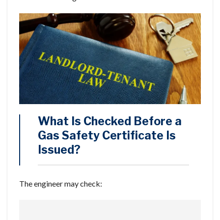
What Is Checked Before a
Gas Safety Certificate Is
Issued?
The engineer may check: