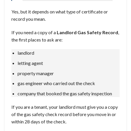
Yes, but it depends on what type of certificate or
record you mean.
If you need a copy of a
Landlord Gas Safety Record
,
the first places to ask are:
landlord
letting agent
property manager
gas engineer who carried out the check
company that booked the gas safety inspection
If you are a tenant, your landlord must give you a copy
of the gas safety check record before you move in or
within 28 days of the check.