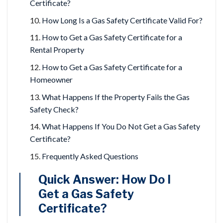
Certificate?
How Long Is a Gas Safety Certificate Valid For?
How to Get a Gas Safety Certificate for a
Rental Property
How to Get a Gas Safety Certificate for a
Homeowner
What Happens If the Property Fails the Gas
Safety Check?
What Happens If You Do Not Get a Gas Safety
Certificate?
Frequently Asked Questions
Quick Answer: How Do I
Get a Gas Safety
Certificate?