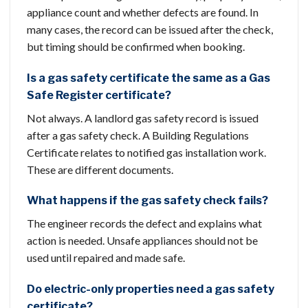
appliance count and whether defects are found. In
many cases, the record can be issued after the check,
but timing should be confirmed when booking.
Is a gas safety certificate the same as a Gas
Safe Register certificate?
Not always. A landlord gas safety record is issued
after a gas safety check. A Building Regulations
Certificate relates to notified gas installation work.
These are different documents.
What happens if the gas safety check fails?
The engineer records the defect and explains what
action is needed. Unsafe appliances should not be
used until repaired and made safe.
Do electric-only properties need a gas safety
certificate?