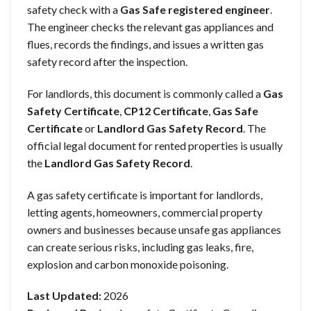
safety check with a
Gas Safe registered engineer
.
The engineer checks the relevant gas appliances and
flues, records the findings, and issues a written gas
safety record after the inspection.
For landlords, this document is commonly called a
Gas
Safety Certificate
,
CP12 Certificate
,
Gas Safe
Certificate
or
Landlord Gas Safety Record
. The
official legal document for rented properties is usually
the
Landlord Gas Safety Record
.
A gas safety certificate is important for landlords,
letting agents, homeowners, commercial property
owners and businesses because unsafe gas appliances
can create serious risks, including gas leaks, fire,
explosion and carbon monoxide poisoning.
Last Updated:
2026