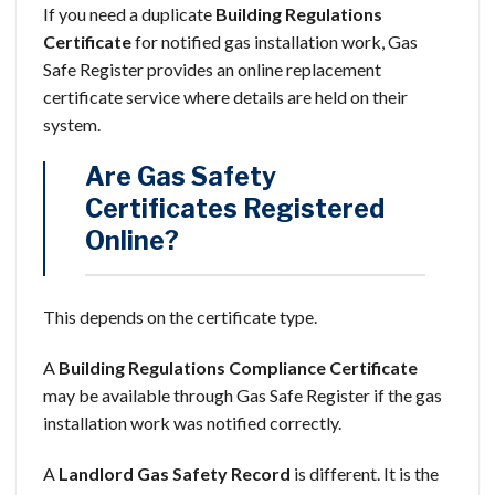
If you need a duplicate
Building Regulations
Certificate
for notified gas installation work, Gas
Safe Register provides an online replacement
certificate service where details are held on their
system.
Are Gas Safety
Certificates Registered
Online?
This depends on the certificate type.
A
Building Regulations Compliance Certificate
may be available through Gas Safe Register if the gas
installation work was notified correctly.
A
Landlord Gas Safety Record
is different. It is the