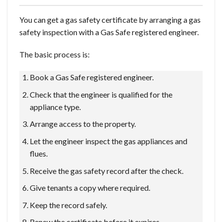
You can get a gas safety certificate by arranging a gas
safety inspection with a Gas Safe registered engineer.
The basic process is:
Book a Gas Safe registered engineer.
Check that the engineer is qualified for the
appliance type.
Arrange access to the property.
Let the engineer inspect the gas appliances and
flues.
Receive the gas safety record after the check.
Give tenants a copy where required.
Keep the record safely.
Renew the certificate before it expires.