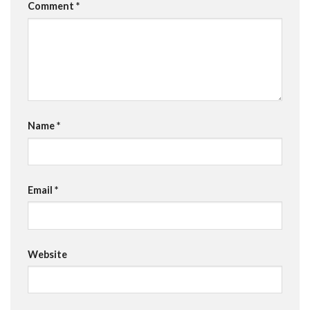
Comment
*
Name
*
Email
*
Website