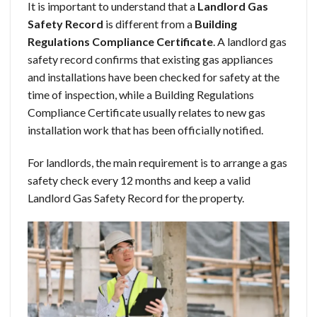
It is important to understand that a
Landlord Gas
Safety Record
is different from a
Building
Regulations Compliance Certificate
. A landlord gas
safety record confirms that existing gas appliances
and installations have been checked for safety at the
time of inspection, while a Building Regulations
Compliance Certificate usually relates to new gas
installation work that has been officially notified.
For landlords, the main requirement is to arrange a gas
safety check every 12 months and keep a valid
Landlord Gas Safety Record for the property.