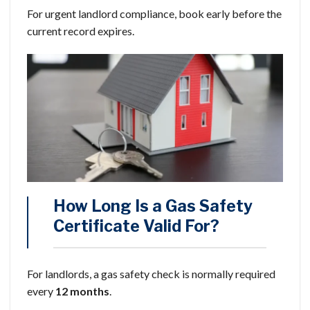
For urgent landlord compliance, book early before the
current record expires.
How Long Is a Gas Safety
Certificate Valid For?
For landlords, a gas safety check is normally required
every
12 months
.