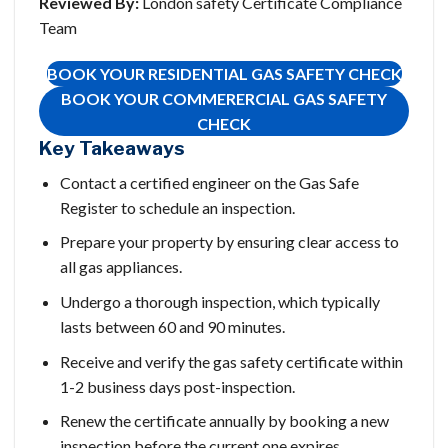
Reviewed By:
London safety Certificate Compliance
Team
BOOK YOUR RESIDENTIAL GAS SAFETY CHECK
BOOK YOUR COMMERERCIAL GAS SAFETY
CHECK
Key Takeaways
Contact a certified engineer on the Gas Safe
Register to schedule an inspection.
Prepare your property by ensuring clear access to
all gas appliances.
Undergo a thorough inspection, which typically
lasts between 60 and 90 minutes.
Receive and verify the gas safety certificate within
1-2 business days post-inspection.
Renew the certificate annually by booking a new
inspection before the current one expires.