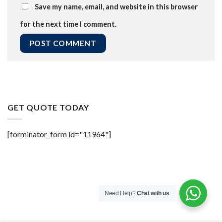
Save my name, email, and website in this browser
for the next time I comment.
GET QUOTE TODAY
[forminator_form id="11964"]
Need Help?
Chat with us