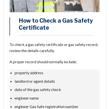
How to Check a Gas Safety
Certificate
To check a gas safety certificate or gas safety record,
review the details carefully.
A proper record should normally include:
property address
landlord or agent details
date of the gas safety check
engineer name
engineer Gas Safe registration number