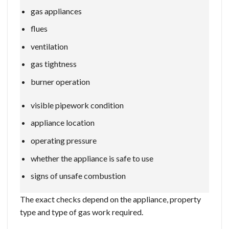
gas appliances
flues
ventilation
gas tightness
burner operation
visible pipework condition
appliance location
operating pressure
whether the appliance is safe to use
signs of unsafe combustion
The exact checks depend on the appliance, property
type and type of gas work required.