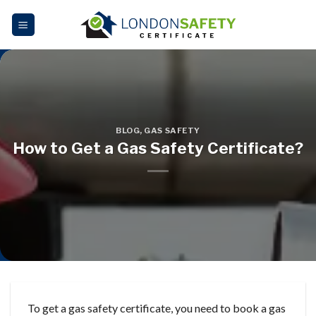
Skip
to
content
BLOG
,
GAS SAFETY
How to Get a Gas Safety Certificate?
To get a gas safety certificate, you need to book a gas