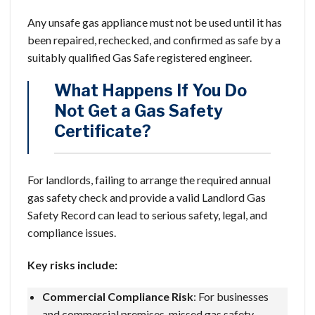
Any unsafe gas appliance must not be used until it has
been repaired, rechecked, and confirmed as safe by a
suitably qualified Gas Safe registered engineer.
What Happens If You Do
Not Get a Gas Safety
Certificate?
For landlords, failing to arrange the required annual
gas safety check and provide a valid Landlord Gas
Safety Record can lead to serious safety, legal, and
compliance issues.
Key risks include:
Commercial Compliance Risk
: For businesses
and commercial premises, missed gas safety