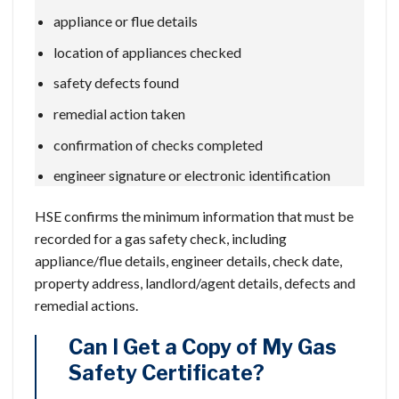
appliance or flue details
location of appliances checked
safety defects found
remedial action taken
confirmation of checks completed
engineer signature or electronic identification
HSE confirms the minimum information that must be
recorded for a gas safety check, including
appliance/flue details, engineer details, check date,
property address, landlord/agent details, defects and
remedial actions.
Can I Get a Copy of My Gas
Safety Certificate?