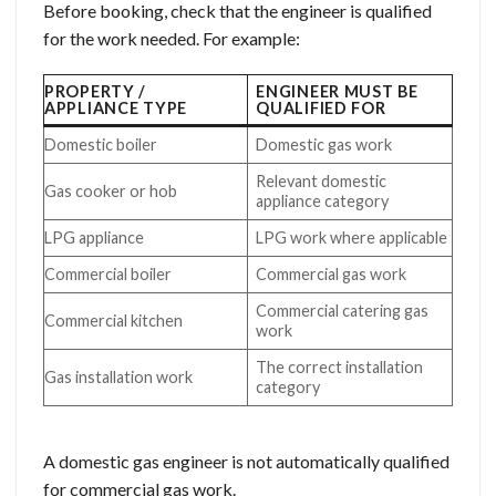
Before booking, check that the engineer is qualified
for the work needed. For example:
PROPERTY /
ENGINEER MUST BE
APPLIANCE TYPE
QUALIFIED FOR
Domestic boiler
Domestic gas work
Relevant domestic
Gas cooker or hob
appliance category
LPG appliance
LPG work where applicable
Commercial boiler
Commercial gas work
Commercial catering gas
Commercial kitchen
work
The correct installation
Gas installation work
category
A domestic gas engineer is not automatically qualified
for commercial gas work.