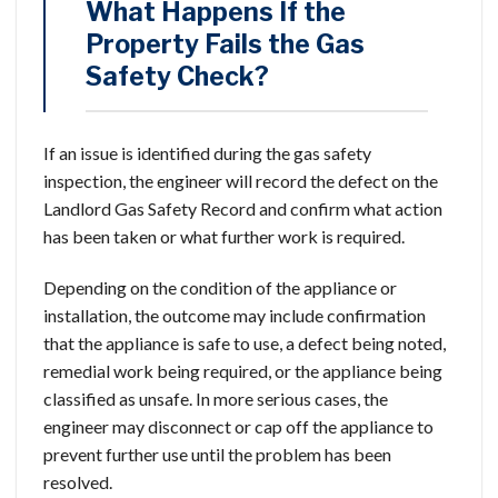
What Happens If the
Property Fails the Gas
Safety Check?
If an issue is identified during the gas safety
inspection, the engineer will record the defect on the
Landlord Gas Safety Record and confirm what action
has been taken or what further work is required.
Depending on the condition of the appliance or
installation, the outcome may include confirmation
that the appliance is safe to use, a defect being noted,
remedial work being required, or the appliance being
classified as unsafe. In more serious cases, the
engineer may disconnect or cap off the appliance to
prevent further use until the problem has been
resolved.