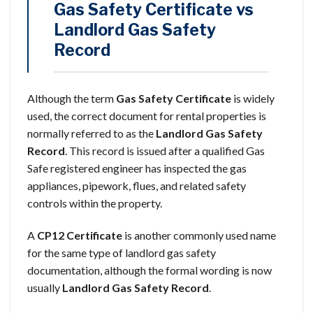
Gas Safety Certificate vs
Landlord Gas Safety
Record
Although the term
Gas Safety Certificate
is widely
used, the correct document for rental properties is
normally referred to as the
Landlord Gas Safety
Record
. This record is issued after a qualified Gas
Safe registered engineer has inspected the gas
appliances, pipework, flues, and related safety
controls within the property.
A
CP12 Certificate
is another commonly used name
for the same type of landlord gas safety
documentation, although the formal wording is now
usually
Landlord Gas Safety Record
.