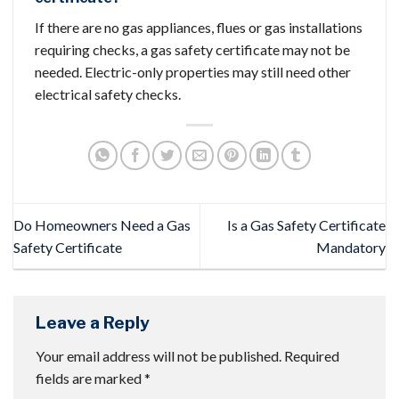
If there are no gas appliances, flues or gas installations
requiring checks, a gas safety certificate may not be
needed. Electric-only properties may still need other
electrical safety checks.
Do Homeowners Need a Gas
Is a Gas Safety Certificate
Safety Certificate​
Mandatory​
Leave a Reply
Your email address will not be published.
Required
fields are marked
*