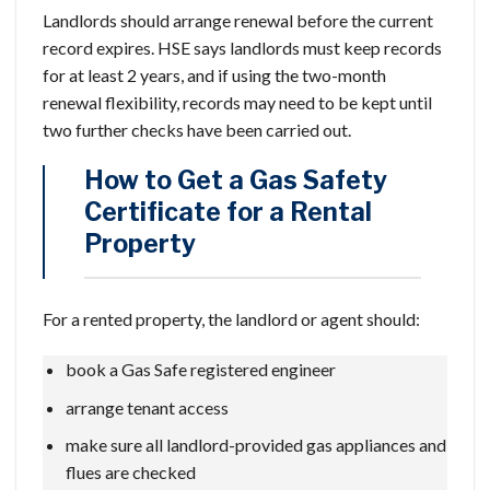
Landlords should arrange renewal before the current
record expires. HSE says landlords must keep records
for at least 2 years, and if using the two-month
renewal flexibility, records may need to be kept until
two further checks have been carried out.
How to Get a Gas Safety
Certificate for a Rental
Property
For a rented property, the landlord or agent should:
book a Gas Safe registered engineer
arrange tenant access
make sure all landlord-provided gas appliances and
flues are checked