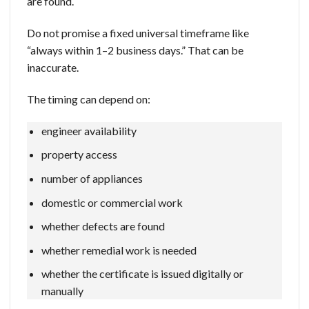
are found.
Do not promise a fixed universal timeframe like
“always within 1–2 business days.” That can be
inaccurate.
The timing can depend on:
engineer availability
property access
number of appliances
domestic or commercial work
whether defects are found
whether remedial work is needed
whether the certificate is issued digitally or
manually