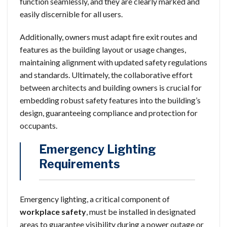
function seamlessly, and they are clearly marked and
easily discernible for all users.
Additionally, owners must adapt fire exit routes and
features as the building layout or usage changes,
maintaining alignment with updated safety regulations
and standards. Ultimately, the collaborative effort
between architects and building owners is crucial for
embedding robust safety features into the building’s
design, guaranteeing compliance and protection for
occupants.
Emergency Lighting
Requirements
Emergency lighting, a critical component of
workplace safety
, must be installed in designated
areas to guarantee visibility during a power outage or