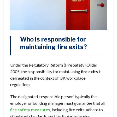
Who is responsible for
maintaining fire exits?
Under the Regulatory Reform (Fire Safety) Order
2005, the responsibility for maintaining
fire exits
is
delineated in the context of UK workplace
regulations.
The designated ‘responsible person’ typically the
employer or building manager must guarantee that all
fire safety measures
, including fire exits, adhere to
stipulated standards, such as those governing