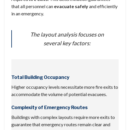
that all personnel can
evacuate safely
and efficiently
in an emergency.
The layout analysis focuses on
several key factors:
Total Building Occupancy
Higher occupancy levels necessitate more fire exits to
accommodate the volume of potential evacuees.
Complexity of Emergency Routes
Buildings with complex layouts require more exits to
guarantee that emergency routes remain clear and