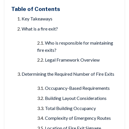
Table of Contents
Key Takeaways
What is a fire exit?
Who is responsible for maintaining
fire exits?
Legal Framework Overview
Determining the Required Number of Fire Exits
Occupancy-Based Requirements
Building Layout Considerations
Total Building Occupancy
Complexity of Emergency Routes
Location of Fire Exit Signage