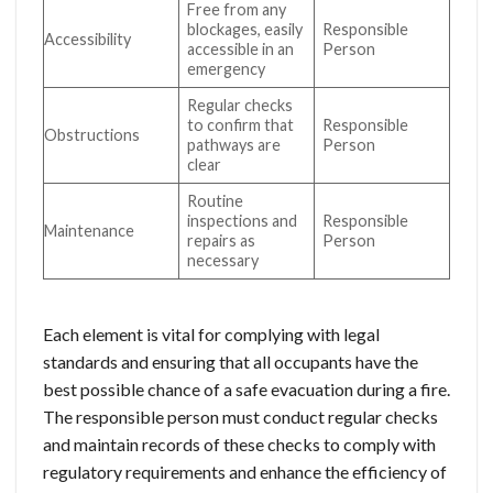
Free from any
blockages, easily
Responsible
Accessibility
accessible in an
Person
emergency
Regular checks
to confirm that
Responsible
Obstructions
pathways are
Person
clear
Routine
inspections and
Responsible
Maintenance
repairs as
Person
necessary
Each element is vital for complying with legal
standards and ensuring that all occupants have the
best possible chance of a safe evacuation during a fire.
The responsible person must conduct regular checks
and maintain records of these checks to comply with
regulatory requirements and enhance the efficiency of