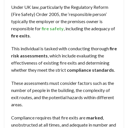
Under UK law, particularly the Regulatory Reform
(Fire Safety) Order 2005, the ‘responsible person’
typically the employer or the premises owner is
responsible for
fire safety
, including the adequacy of
fire exits
.
This individual is tasked with conducting thorough
fire
risk assessments
, which include evaluating the
effectiveness of existing fire exits and determining
whether they meet the strict
compliance standards
.
These assessments must consider factors such as the
number of people in the building, the complexity of
exit routes, and the potential hazards within different
areas.
Compliance requires that fire exits are
marked
,
unobstructed at all times, and adequate in number and