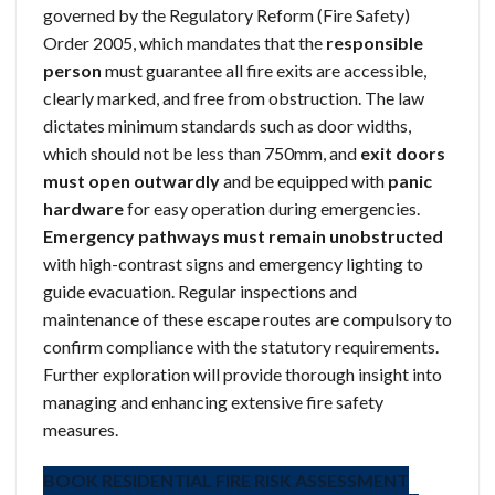
governed by the Regulatory Reform (Fire Safety)
Order 2005, which mandates that the
responsible
person
must guarantee all fire exits are accessible,
clearly marked, and free from obstruction. The law
dictates minimum standards such as door widths,
which should not be less than 750mm, and
exit doors
must open outwardly
and be equipped with
panic
hardware
for easy operation during emergencies.
Emergency pathways must remain unobstructed
with high-contrast signs and emergency lighting to
guide evacuation. Regular inspections and
maintenance of these escape routes are compulsory to
confirm compliance with the statutory requirements.
Further exploration will provide thorough insight into
managing and enhancing extensive fire safety
measures.
BOOK RESIDENTIAL FIRE RISK ASSESSMENT