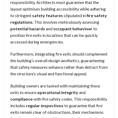
responsibility. Architects must guarantee that the
layout optimises building accessibility while adhering
to stringent
safety features
stipulated in
fire safety
regulations
. This involves meticulously assessing
potential hazards
and
occupant behaviour
to
position fire exits in locations that can be quickly
accessed during emergencies.
Furthermore, integrating fire exits should complement
the building’s overall design aesthetics, guaranteeing
that safety measures enhance rather than detract from
the structure’s visual and functional appeal.
Building owners are tasked with maintaining these
exits to ensure
operational integrity
and
compliance
with fire safety codes. This responsibility
includes
regular inspections
to guarantee that fire
exits remain clear of obstructions, their mechanisms