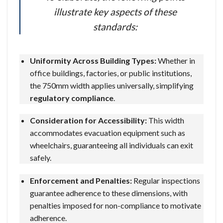
illustrate key aspects of these
standards:
Uniformity Across Building Types:
Whether in
office buildings, factories, or public institutions,
the 750mm width applies universally, simplifying
regulatory compliance
.
Consideration for Accessibility:
This width
accommodates evacuation equipment such as
wheelchairs, guaranteeing all individuals can exit
safely.
Enforcement and Penalties:
Regular inspections
guarantee adherence to these dimensions, with
penalties imposed for non-compliance to motivate
adherence.