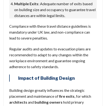
Multiple Exits
: Adequate number of exits based
on building size and occupancy to guarantee travel
distances are within legal limits.
Compliance with these travel distance guidelines is
mandatory under UK law, and non-compliance can
lead to severe penalties.
Regular audits and updates to evacuation plans are
recommended to adapt to any changes within the
workplace environment and guarantee ongoing
adherence to safety standards.
Impact of Building Design
Building design greatly influences the strategic
placement and maintenance of
fire exits
, for which
architects
and
building owners
hold primary