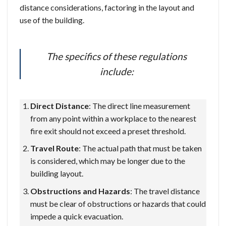
distance considerations, factoring in the layout and
use of the building.
The specifics of these regulations
include:
Direct Distance
: The direct line measurement
from any point within a workplace to the nearest
fire exit should not exceed a preset threshold.
Travel Route
: The actual path that must be taken
is considered, which may be longer due to the
building layout.
Obstructions and Hazards
: The travel distance
must be clear of obstructions or hazards that could
impede a quick evacuation.