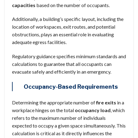
capacities
based on the number of occupants.
Additionally, a building’s specific layout, including the
location of workspaces, exit routes, and potential
obstructions, plays an essential role in evaluating
adequate egress facilities.
Regulatory guidance specifies minimum standards and
calculations to guarantee that all occupants can
evacuate safely and efficiently in an emergency.
Occupancy-Based Requirements
Determining the appropriate number of
fire exits
in a
workplace hinges on the total
occupancy load
, which
refers to the maximum number of individuals
expected to occupy a given space simultaneously. This
calculation is critical as it directly influences the