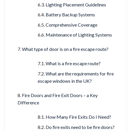
Lighting Placement Guidelines
Battery Backup Systems
Comprehensive Coverage
Maintenance of Lighting Systems
What type of door is on a fire escape route?
What is a fire escape route?
What are the requirements for fire
escape windows in the UK?
Fire Doors and Fire Exit Doors – a Key
Difference
How Many Fire Exits Do I Need?
Do fire exits need to be fire doors?