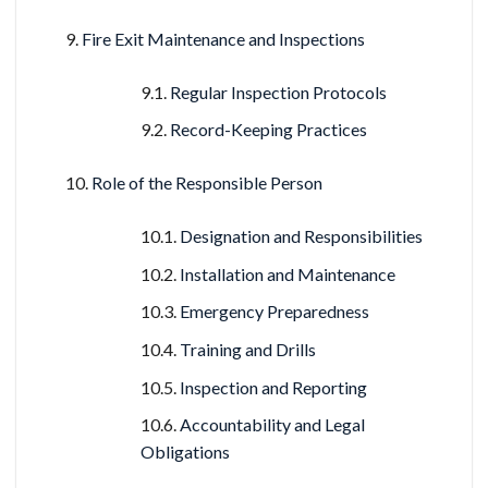
Fire Exit Maintenance and Inspections
Regular Inspection Protocols
Record-Keeping Practices
Role of the Responsible Person
Designation and Responsibilities
Installation and Maintenance
Emergency Preparedness
Training and Drills
Inspection and Reporting
Accountability and Legal
Obligations