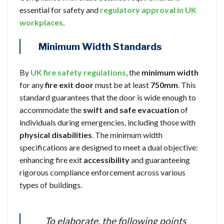
essential for safety and
regulatory approval in UK
workplaces
.
Minimum Width Standards
By
UK fire safety regulations
, the
minimum width
for any
fire exit door
must be at least
750mm
. This
standard guarantees that the door is wide enough to
accommodate the
swift and safe evacuation
of
individuals during emergencies, including those with
physical disabilities
. The minimum width
specifications are designed to meet a dual objective:
enhancing fire exit
accessibility
and guaranteeing
rigorous compliance enforcement across various
types of buildings.
To elaborate, the following points