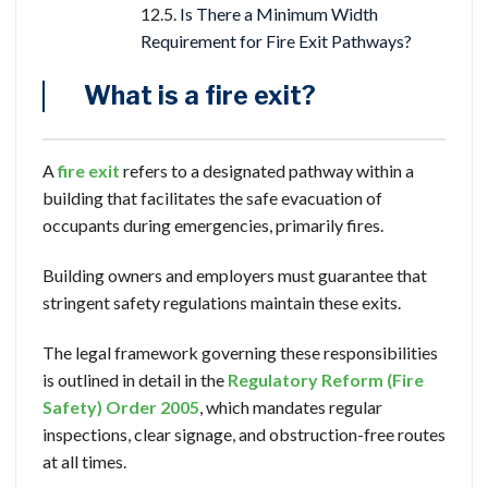
Is There a Minimum Width
Requirement for Fire Exit Pathways?
What is a fire exit?
A
fire exit
refers to a designated pathway within a
building that facilitates the safe evacuation of
occupants during emergencies, primarily fires.
Building owners and employers must guarantee that
stringent safety regulations maintain these exits.
The legal framework governing these responsibilities
is outlined in detail in the
Regulatory Reform (Fire
Safety) Order 2005
, which mandates regular
inspections, clear signage, and obstruction-free routes
at all times.