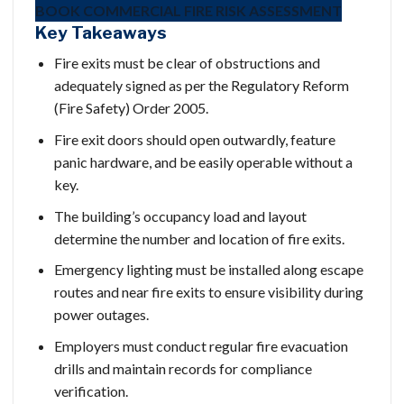
BOOK COMMERCIAL FIRE RISK ASSESSMENT
Key Takeaways
Fire exits must be clear of obstructions and
adequately signed as per the Regulatory Reform
(Fire Safety) Order 2005.
Fire exit doors should open outwardly, feature
panic hardware, and be easily operable without a
key.
The building’s occupancy load and layout
determine the number and location of fire exits.
Emergency lighting must be installed along escape
routes and near fire exits to ensure visibility during
power outages.
Employers must conduct regular fire evacuation
drills and maintain records for compliance
verification.