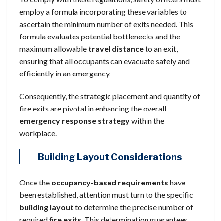
employ a formula incorporating these variables to
ascertain the minimum number of exits needed. This
formula evaluates potential bottlenecks and the
maximum allowable
travel distance
to an exit,
ensuring that all occupants can evacuate safely and
efficiently in an emergency.
Consequently, the strategic placement and quantity of
fire exits are pivotal in enhancing the overall
emergency response strategy
within the
workplace.
Building Layout Considerations
Once the
occupancy-based requirements
have
been established, attention must turn to the specific
building layout
to determine the precise number of
required
fire exits
. This determination guarantees