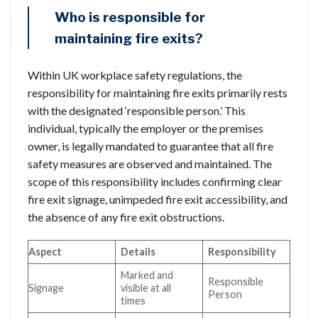
Who is responsible for
maintaining fire exits?
Within UK workplace safety regulations, the
responsibility for maintaining fire exits primarily rests
with the designated ‘responsible person.’ This
individual, typically the employer or the premises
owner, is legally mandated to guarantee that all fire
safety measures are observed and maintained. The
scope of this responsibility includes confirming clear
fire exit signage, unimpeded fire exit accessibility, and
the absence of any fire exit obstructions.
Aspect
Details
Responsibility
Marked and
Responsible
Signage
visible at all
Person
times