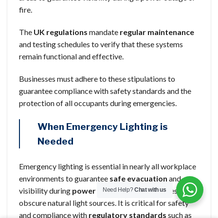
fire.
The
UK regulations
mandate
regular maintenance
and testing schedules to verify that these systems
remain functional and effective.
Businesses must adhere to these stipulations to
guarantee compliance with safety standards and the
protection of all occupants during emergencies.
When Emergency Lighting is
Needed
Emergency lighting is essential in nearly all workplace
environments to guarantee
safe evacuation
and
visibility during
power failures
or emergencies that
Need Help?
Chat with us
obscure natural light sources. It is critical for safety
and compliance with
regulatory standards
such as