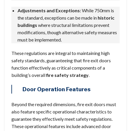
Adjustments and Exceptions:
While 750mm is
the standard, exceptions can be made in
historic
buildings
where structural limitations prevent
modifications, though alternative safety measures
must be implemented.
These regulations are integral to maintaining high
safety standards, guaranteeing that fire exit doors
function effectively as critical components of a
building’s overall
fire safety strategy
.
Door Operation Features
Beyond the required dimensions, fire exit doors must
also feature specific operational characteristics to
guarantee they effectively meet safety regulations.
These operational features include advanced door