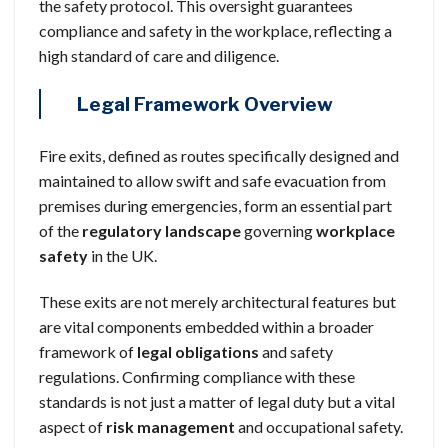
the safety protocol. This oversight guarantees
compliance and safety in the workplace, reflecting a
high standard of care and diligence.
Legal Framework Overview
Fire exits, defined as routes specifically designed and
maintained to allow swift and safe evacuation from
premises during emergencies, form an essential part
of the
regulatory landscape
governing
workplace
safety
in the UK.
These exits are not merely architectural features but
are vital components embedded within a broader
framework of
legal obligations
and safety
regulations. Confirming compliance with these
standards is not just a matter of legal duty but a vital
aspect of
risk management
and occupational safety.