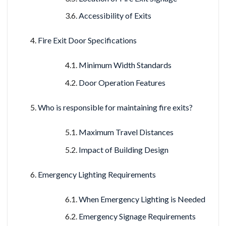
Accessibility of Exits
Fire Exit Door Specifications
Minimum Width Standards
Door Operation Features
Who is responsible for maintaining fire exits?
Maximum Travel Distances
Impact of Building Design
Emergency Lighting Requirements
When Emergency Lighting is Needed
Emergency Signage Requirements