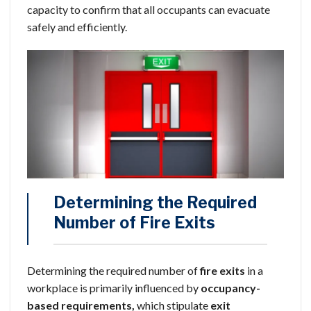
capacity to confirm that all occupants can evacuate
safely and efficiently.
Determining the Required
Number of Fire Exits
Determining the required number of
fire exits
in a
workplace is primarily influenced by
occupancy-
based requirements,
which stipulate
exit