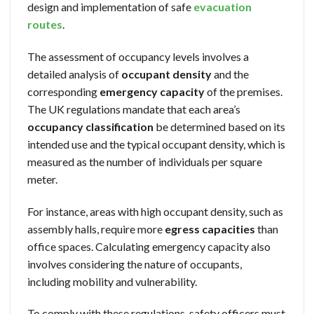
design and implementation of safe
evacuation
routes
.
The assessment of occupancy levels involves a
detailed analysis of
occupant density
and the
corresponding
emergency capacity
of the premises.
The UK regulations mandate that each area’s
occupancy classification
be determined based on its
intended use and the typical occupant density, which is
measured as the number of individuals per square
meter.
For instance, areas with high occupant density, such as
assembly halls, require more
egress capacities
than
office spaces. Calculating emergency capacity also
involves considering the nature of occupants,
including mobility and vulnerability.
To comply with these regulations, safety officers must