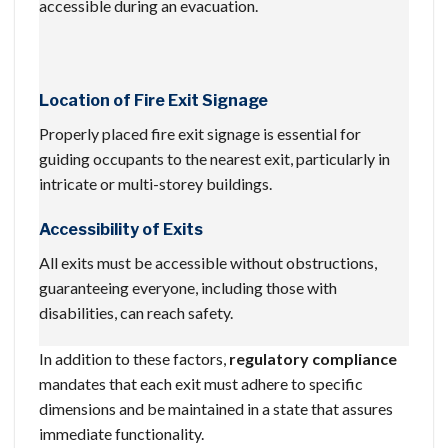
accessible during an evacuation.
Location of Fire Exit Signage
Properly placed fire exit signage is essential for
guiding occupants to the nearest exit, particularly in
intricate or multi-storey buildings.
Accessibility of Exits
All exits must be accessible without obstructions,
guaranteeing everyone, including those with
disabilities, can reach safety.
In addition to these factors,
regulatory compliance
mandates that each exit must adhere to specific
dimensions and be maintained in a state that assures
immediate functionality.