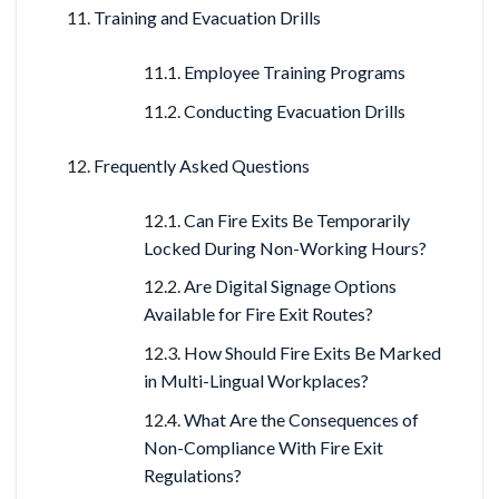
Training and Evacuation Drills
Employee Training Programs
Conducting Evacuation Drills
Frequently Asked Questions
Can Fire Exits Be Temporarily
Locked During Non-Working Hours?
Are Digital Signage Options
Available for Fire Exit Routes?
How Should Fire Exits Be Marked
in Multi-Lingual Workplaces?
What Are the Consequences of
Non-Compliance With Fire Exit
Regulations?