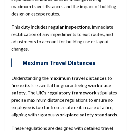
maximum travel distances and the impact of building
design on escape routes.
This duty includes
regular inspections
, immediate
rectification of any impediments to exit routes, and
adjustments to account for building use or layout
changes.
Maximum Travel Distances
Understanding the
maximum travel distances
to
fire exits
is essential for guaranteeing
workplace
safety
. The
UK’s regulatory framework
stipulates
precise maximum distance regulations to ensure no
employee is too far from a safe exit in case of a fire,
aligning with rigorous
workplace safety standards
.
These regulations are designed with detailed travel