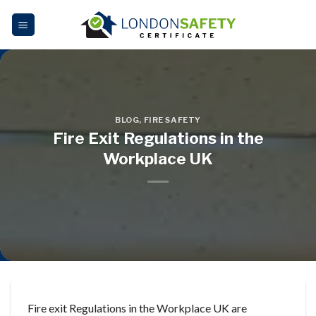
Skip
to
content
BLOG
,
FIRE SAFETY
Fire Exit Regulations in the
Workplace UK
Fire exit Regulations in the Workplace UK are