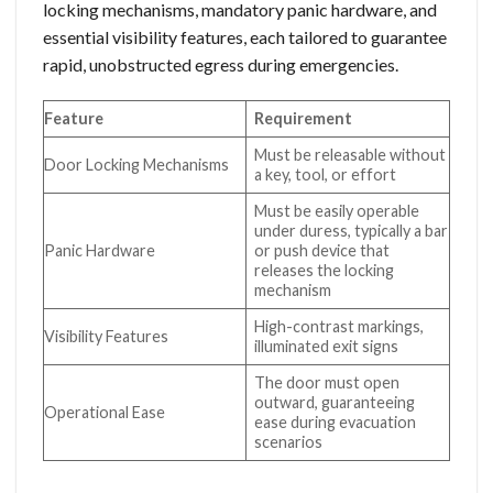
locking mechanisms, mandatory panic hardware, and
essential visibility features, each tailored to guarantee
rapid, unobstructed egress during emergencies.
Feature
Requirement
Must be releasable without
Door Locking Mechanisms
a key, tool, or effort
Must be easily operable
under duress, typically a bar
Panic Hardware
or push device that
releases the locking
mechanism
High-contrast markings,
Visibility Features
illuminated exit signs
The door must open
outward, guaranteeing
Operational Ease
ease during evacuation
scenarios