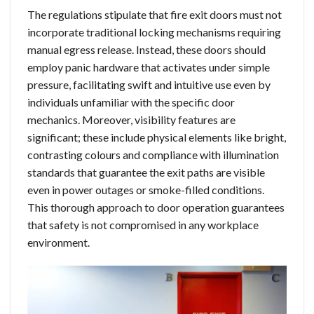
The regulations stipulate that fire exit doors must not
incorporate traditional locking mechanisms requiring
manual egress release. Instead, these doors should
employ panic hardware that activates under simple
pressure, facilitating swift and intuitive use even by
individuals unfamiliar with the specific door
mechanics. Moreover, visibility features are
significant; these include physical elements like bright,
contrasting colours and compliance with illumination
standards that guarantee the exit paths are visible
even in power outages or smoke-filled conditions.
This thorough approach to door operation guarantees
that safety is not compromised in any workplace
environment.