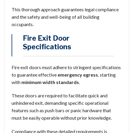
This thorough approach guarantees legal compliance
and the safety and well-being of all building
occupants.
Fire Exit Door
Specifications
Fire exit doors must adhere to stringent specifications
to guarantee effective
emergency egress
, starting
with
minimum width standards
.
These doors are required to facilitate quick and
unhindered exit, demanding specific operational
features such as push bars or panic hardware that
must be easily operable without prior knowledge.
Compliance with these detailed requirements is